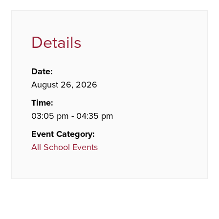
Details
Date:
August 26, 2026
Time:
03:05 pm - 04:35 pm
Event Category:
All School Events