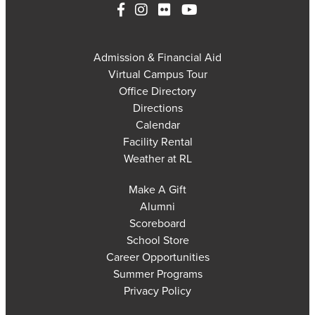
Admission & Financial Aid
Virtual Campus Tour
Office Directory
Directions
Calendar
Facility Rental
Weather at RL
Make A Gift
Alumni
Scoreboard
School Store
Career Opportunities
Summer Programs
Privacy Policy