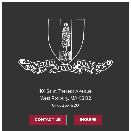
101 Saint Theresa Avenue
West Roxbury, MA 02132
617.325.4920
CONTACT US
INQUIRE