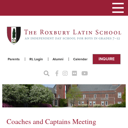
Toggle
navigat
INQUIRE
Parents
RL Login
Alumni
Calendar
Coaches and Captains Meeting