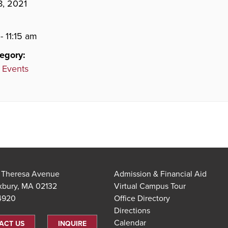
8, 2021
- 11:15 am
egory:
 Events
t Theresa Avenue
Admission & Financial Aid
xbury, MA 02132
Virtual Campus Tour
.4920
Office Directory
Directions
Calendar
ACT US
INQUIRE