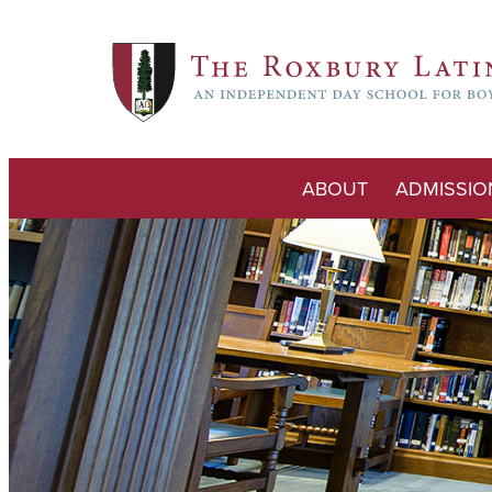
ABOUT
ADMISSIO