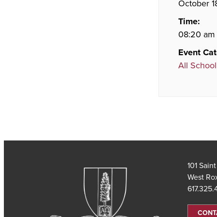
October 1
Time:
08:20 am 
Event Cat
All School
101 Sain
West Ro
617.325
CONT