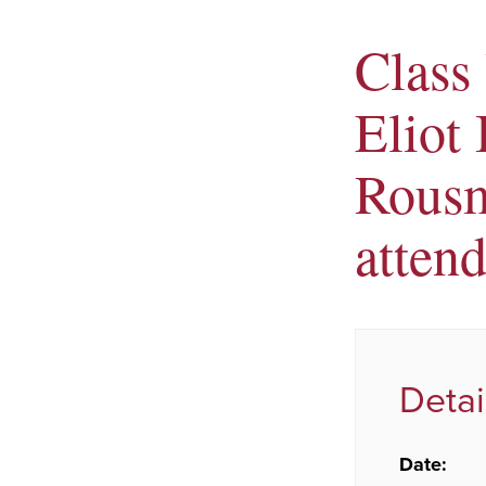
Class 
Eliot
Rousm
atten
Detai
Date: