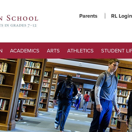
Parents
RL Login
N
ACADEMICS
ARTS
ATHLETICS
STUDENT LI