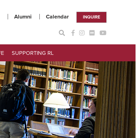
Alumni
Calendar
INQUIRE
FE
SUPPORTING RL