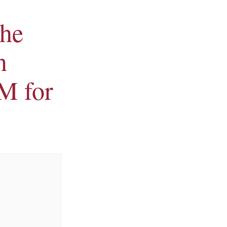
the
n
M for