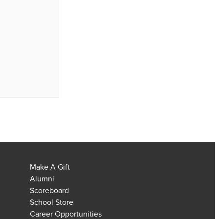
Make A Gift
Alumni
Scoreboard
School Store
Career Opportunities