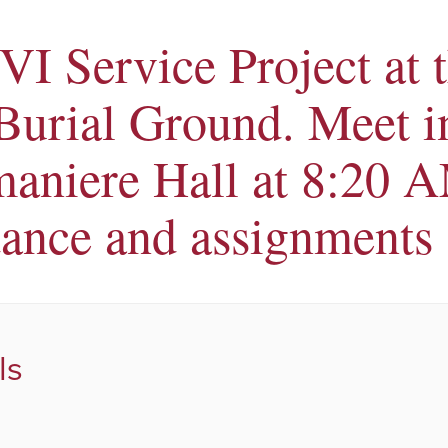
VI Service Project at 
 Burial Ground. Meet i
aniere Hall at 8:20 A
dance and assignments
ls