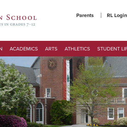
Parents
RL Login
N
ACADEMICS
ARTS
ATHLETICS
STUDENT LI