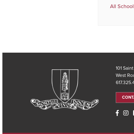
All School
101 Sain
West Ro
617.325
CONT