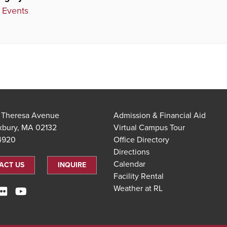
 Events
t Theresa Avenue
Admission & Financial Aid
xbury, MA 02132
Virtual Campus Tour
.4920
Office Directory
Directions
Calendar
ACT US
INQUIRE
Facility Rental
Weather at RL