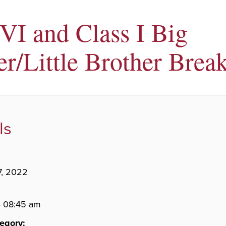
 VI and Class I Big
r/Little Brother Break
ls
7, 2022
- 08:45 am
egory: