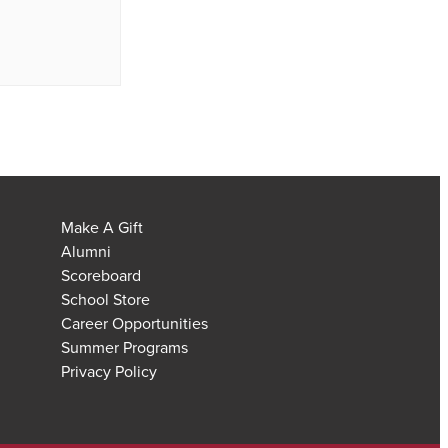
Make A Gift
Alumni
Scoreboard
School Store
Career Opportunities
Summer Programs
Privacy Policy