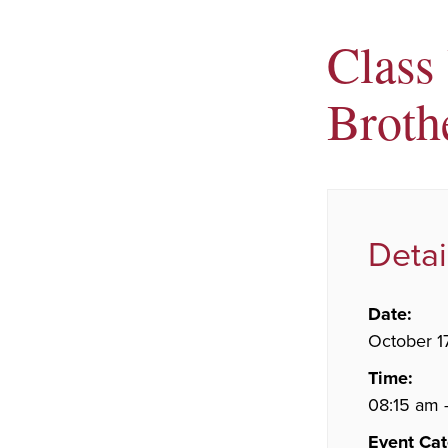
Class
Brothe
Detai
Date:
October 1
Time:
08:15 am 
Event Cat