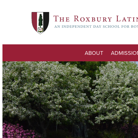
ABOUT
ADMISSIO