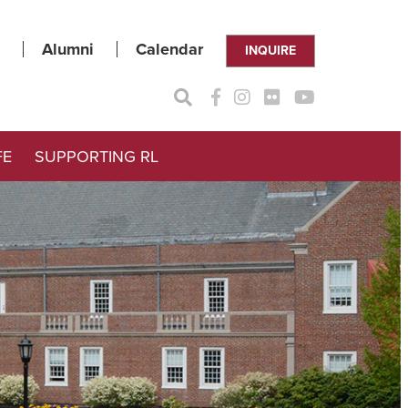
Alumni
Calendar
INQUIRE
FE
SUPPORTING RL