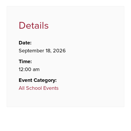
Details
Date:
September 18, 2026
Time:
12:00 am
Event Category:
All School Events