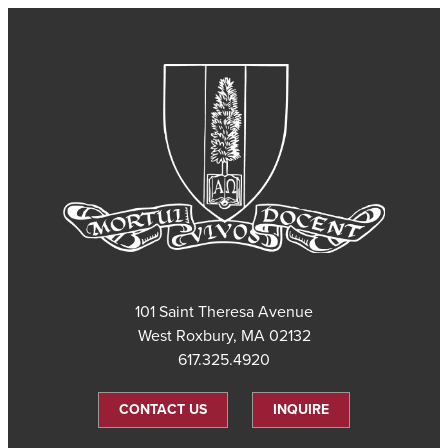
101 Saint Theresa Avenue
West Roxbury, MA 02132
617.325.4920
CONTACT US
INQUIRE