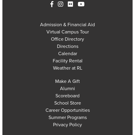
Admission & Financial Aid
Virtual Campus Tour
Office Directory
Directions
Calendar
Facility Rental
Weather at RL
Make A Gift
Alumni
Scoreboard
School Store
Career Opportunities
Summer Programs
Privacy Policy