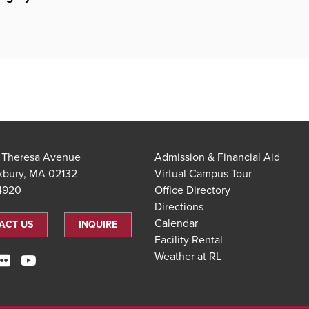
t Theresa Avenue
Admission & Financial Aid
xbury, MA 02132
Virtual Campus Tour
.4920
Office Directory
Directions
Calendar
ACT US
INQUIRE
Facility Rental
Weather at RL