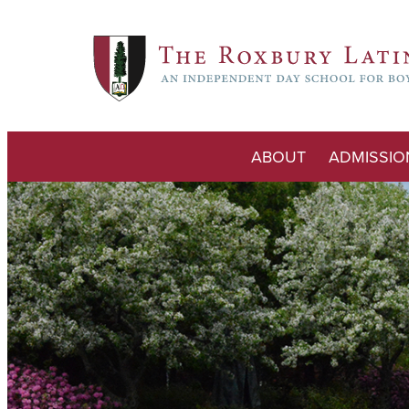
ABOUT
ADMISSIO