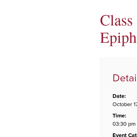
Class 
Epiph
Detai
Date:
October 1
Time:
03:30 pm 
Event Cat