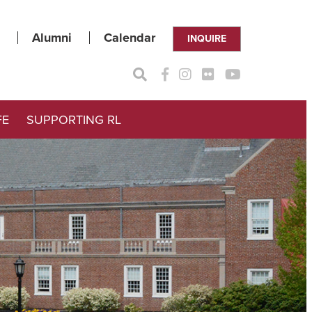
Alumni
Calendar
INQUIRE
FE
SUPPORTING RL