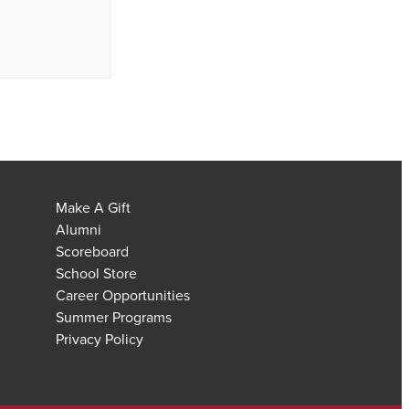
Make A Gift
Alumni
Scoreboard
School Store
Career Opportunities
Summer Programs
Privacy Policy