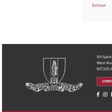
School
101 Sain
West Ro
617.325
CONT