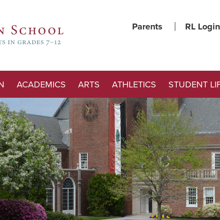
Parents
RL Login
N
ACADEMICS
ARTS
ATHLETICS
STUDENT LI