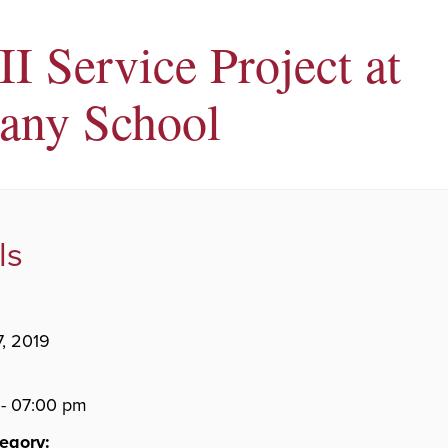
II Service Project at
any School
ls
7, 2019
- 07:00 pm
egory: