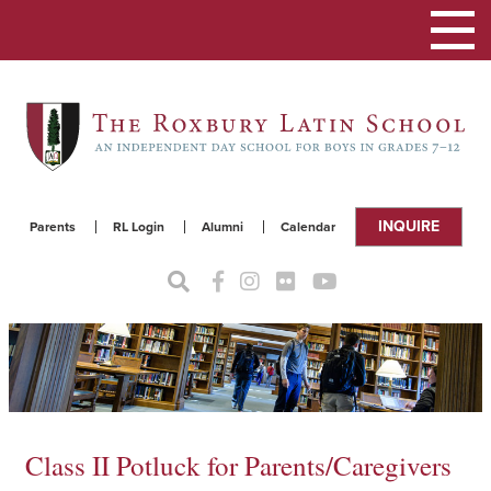
Toggle
navigat
INQUIRE
Parents
RL Login
Alumni
Calendar
Class II Potluck for Parents/Caregivers