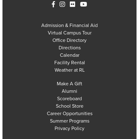
Admission & Financial Aid
Virtual Campus Tour
Office Directory
Directions
Calendar
Facility Rental
Weather at RL
Make A Gift
Alumni
Scoreboard
School Store
Career Opportunities
Summer Programs
Privacy Policy