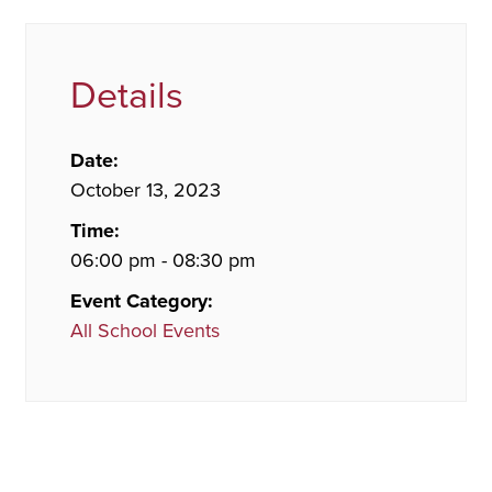
Details
Date:
October 13, 2023
Time:
06:00 pm - 08:30 pm
Event Category:
All School Events