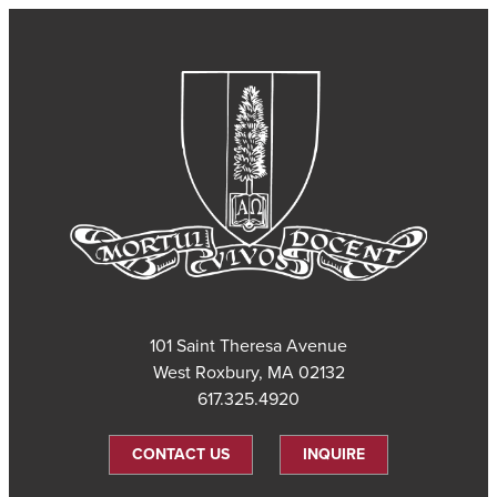
101 Saint Theresa Avenue
West Roxbury, MA 02132
617.325.4920
CONTACT US
INQUIRE