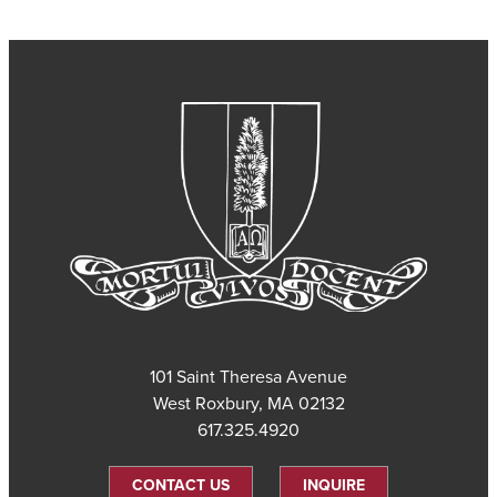
101 Saint Theresa Avenue
West Roxbury, MA 02132
617.325.4920
CONTACT US
INQUIRE