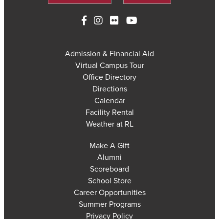
Admission & Financial Aid
Virtual Campus Tour
Office Directory
Directions
Calendar
Facility Rental
Weather at RL
Make A Gift
Alumni
Scoreboard
School Store
Career Opportunities
Summer Programs
Privacy Policy