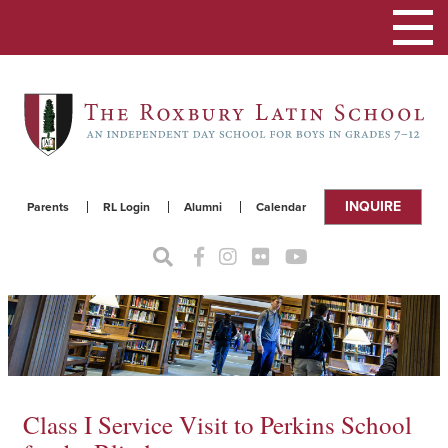
Toggle
navigat
INQUIRE
Parents
RL Login
Alumni
Calendar
Class I Service Visit to Perkins School