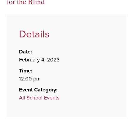
for the Blind
Details
Date:
February 4, 2023
Time:
12:00 pm
Event Category:
All School Events