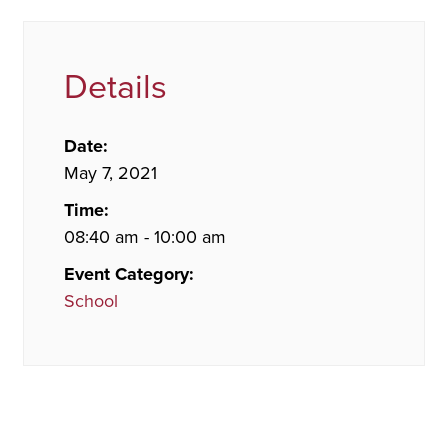
Details
Date:
May 7, 2021
Time:
08:40 am - 10:00 am
Event Category:
School