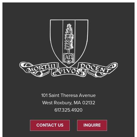
101 Saint Theresa Avenue
West Roxbury, MA 02132
617.325.4920
CONTACT US
INQUIRE