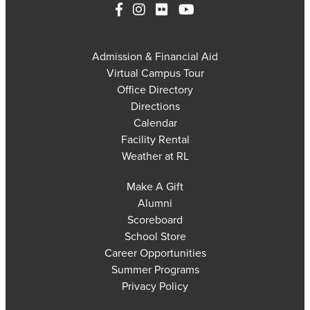
Admission & Financial Aid
Virtual Campus Tour
Office Directory
Directions
Calendar
Facility Rental
Weather at RL
Make A Gift
Alumni
Scoreboard
School Store
Career Opportunities
Summer Programs
Privacy Policy