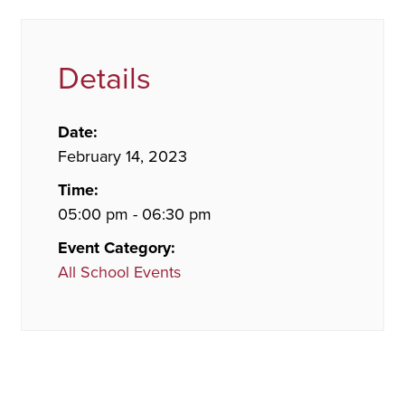
Details
Date:
February 14, 2023
Time:
05:00 pm - 06:30 pm
Event Category:
All School Events