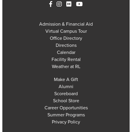
Admission & Financial Aid
Virtual Campus Tour
Office Directory
Directions
Calendar
Facility Rental
Weather at RL
Make A Gift
Alumni
Scoreboard
School Store
Career Opportunities
Summer Programs
Privacy Policy