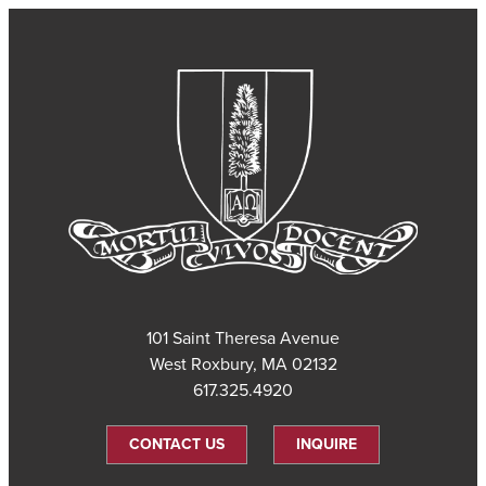
101 Saint Theresa Avenue
West Roxbury, MA 02132
617.325.4920
CONTACT US
INQUIRE