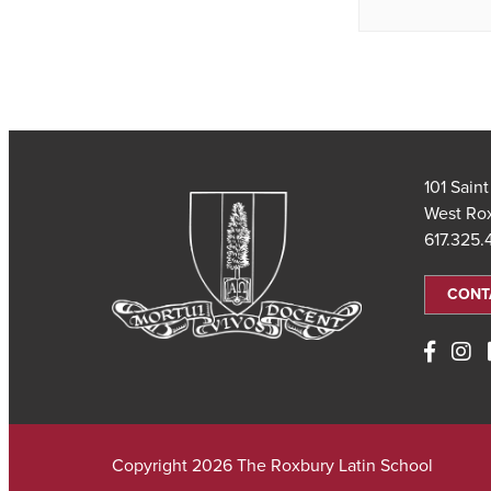
101 Sain
West Ro
617.325
CONT
Copyright 2026 The Roxbury Latin School