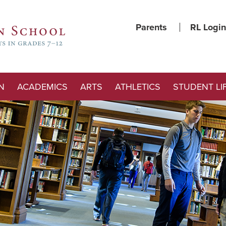
Parents
RL Login
N
ACADEMICS
ARTS
ATHLETICS
STUDENT LI