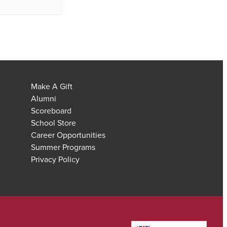
Make A Gift
Alumni
Scoreboard
School Store
Career Opportunities
Summer Programs
Privacy Policy