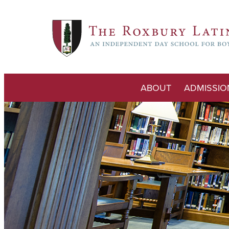
ABOUT
ADMISSIO