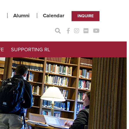
Alumni
Calendar
INQUIRE
FE
SUPPORTING RL