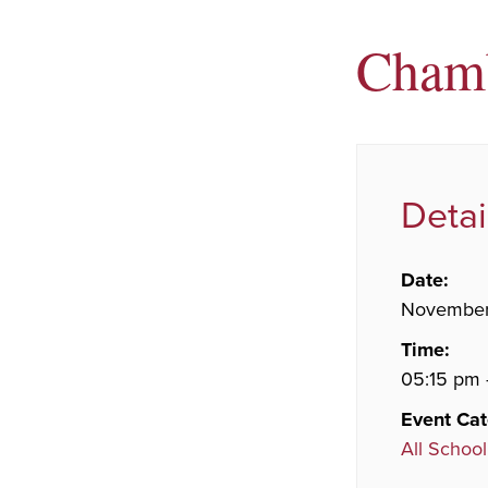
Cham
Detai
Date:
November
Time:
05:15 pm 
Event Cat
All School