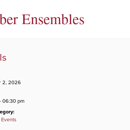
ber Ensembles
ls
 2, 2026
- 06:30 pm
egory:
 Events