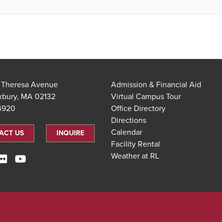
t Theresa Avenue
Admission & Financial Aid
xbury, MA 02132
Virtual Campus Tour
.4920
Office Directory
Directions
Calendar
ACT US
INQUIRE
Facility Rental
Weather at RL