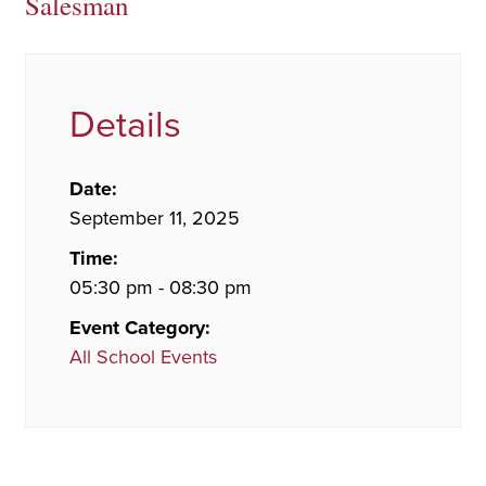
Salesman
Details
Date:
September 11, 2025
Time:
05:30 pm - 08:30 pm
Event Category:
All School Events