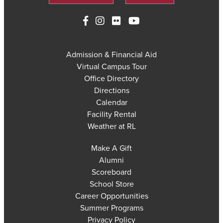
Admission & Financial Aid
Virtual Campus Tour
Office Directory
Directions
Calendar
Facility Rental
Weather at RL
Make A Gift
Alumni
Scoreboard
School Store
Career Opportunities
Summer Programs
Privacy Policy