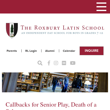
Toggle
navigat
INQUIRE
Parents
RL Login
Alumni
Calendar
Callbacks for Senior Play, Death of a