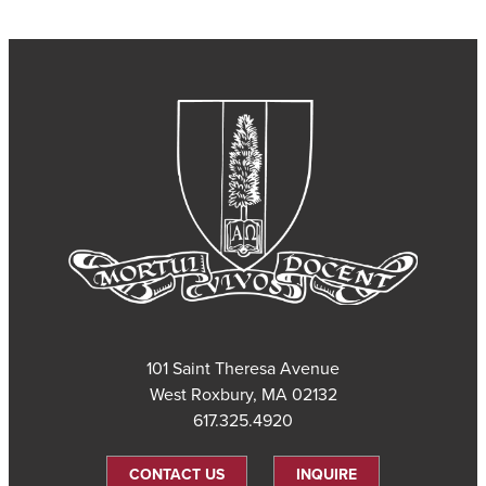
101 Saint Theresa Avenue
West Roxbury, MA 02132
617.325.4920
CONTACT US
INQUIRE