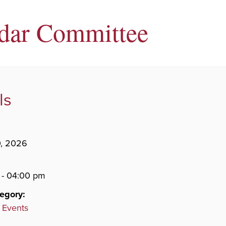
dar Committee
ls
0, 2026
 - 04:00 pm
egory:
 Events