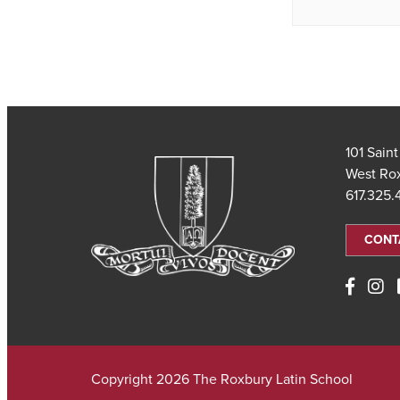
101 Sain
West Ro
617.325
CONT
Copyright 2026 The Roxbury Latin School