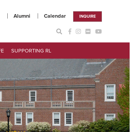
Alumni
Calendar
INQUIRE
FE
SUPPORTING RL