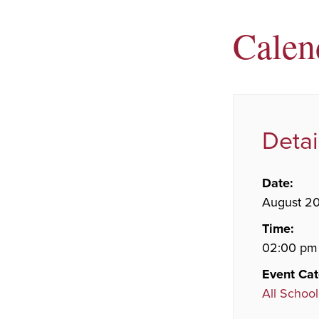
Calen
Detai
Date:
August 2
Time:
02:00 pm
Event Cat
All School