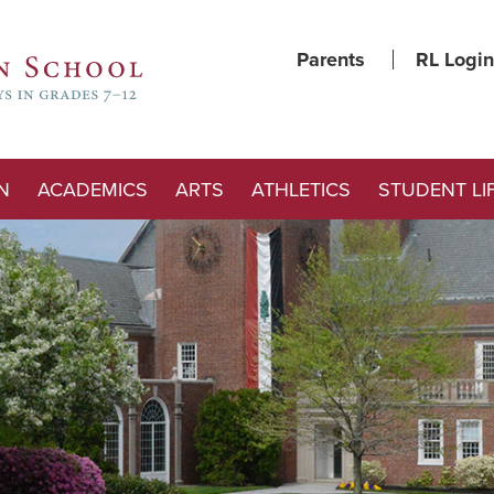
Parents
RL Login
N
ACADEMICS
ARTS
ATHLETICS
STUDENT LI