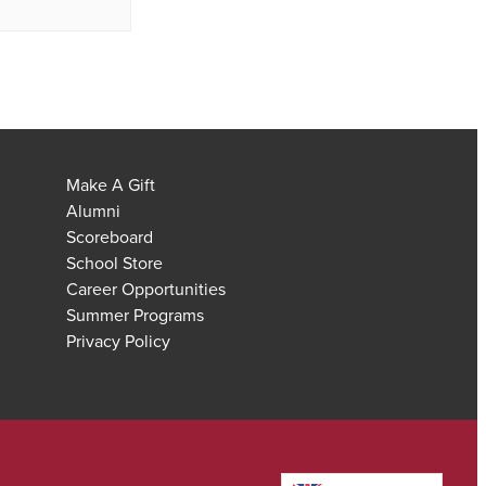
Make A Gift
Alumni
Scoreboard
School Store
Career Opportunities
Summer Programs
Privacy Policy