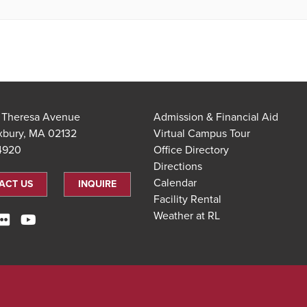
t Theresa Avenue
Admission & Financial Aid
xbury, MA 02132
Virtual Campus Tour
.4920
Office Directory
Directions
Calendar
ACT US
INQUIRE
Facility Rental
Weather at RL