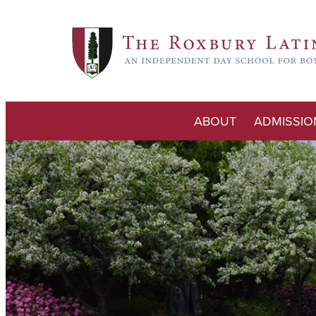
ABOUT
ADMISSIO