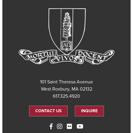
101 Saint Theresa Avenue
West Roxbury, MA 02132
617.325.4920
CONTACT US
INQUIRE