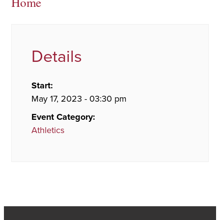
Home
Details
Start:
May 17, 2023 - 03:30 pm
Event Category:
Athletics