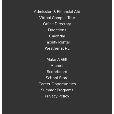
Admission & Financial Aid
Virtual Campus Tour
Office Directory
Directions
Calendar
Facility Rental
Weather at RL
Make A Gift
Alumni
Scoreboard
School Store
Career Opportunities
Summer Programs
Privacy Policy