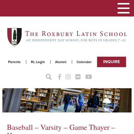
Toggle
navigat
INQUIRE
Parents
RL Login
Alumni
Calendar
Baseball – Varsity – Game Thayer –