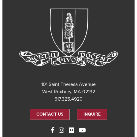
101 Saint Theresa Avenue
West Roxbury, MA 02132
617.325.4920
CONTACT US
INQUIRE