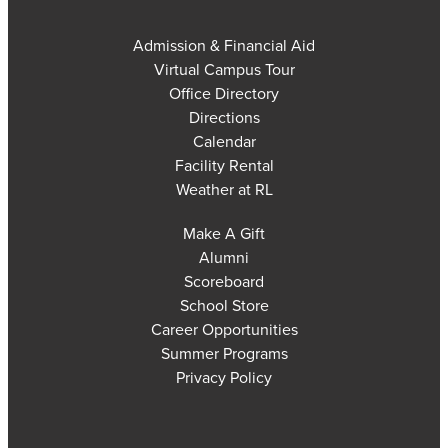
Admission & Financial Aid
Virtual Campus Tour
Office Directory
Directions
Calendar
Facility Rental
Weather at RL
Make A Gift
Alumni
Scoreboard
School Store
Career Opportunities
Summer Programs
Privacy Policy