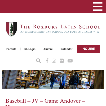
Toggle
navigat
INQUIRE
Parents
RL Login
Alumni
Calendar
Baseball – JV – Game Andover –