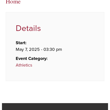
Home
Details
Start:
May 7, 2025 - 03:30 pm
Event Category:
Athletics