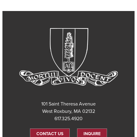
101 Saint Theresa Avenue
West Roxbury, MA 02132
617.325.4920
CONTACT US
INQUIRE