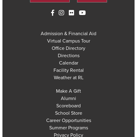
Admission & Financial Aid
Virtual Campus Tour
Office Directory
Directions
Calendar
Facility Rental
Weather at RL
Make A Gift
Alumni
Scoreboard
School Store
Career Opportunities
Summer Programs
Privacy Policy