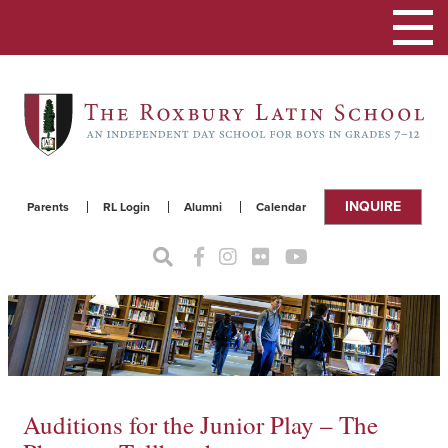
Toggle
navigat
INQUIRE
Parents
RL Login
Alumni
Calendar
Auditions for the Junior Play – The