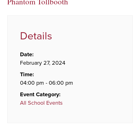
Phantom Tollbooth
Details
Date:
February 27, 2024
Time:
04:00 pm - 06:00 pm
Event Category:
All School Events