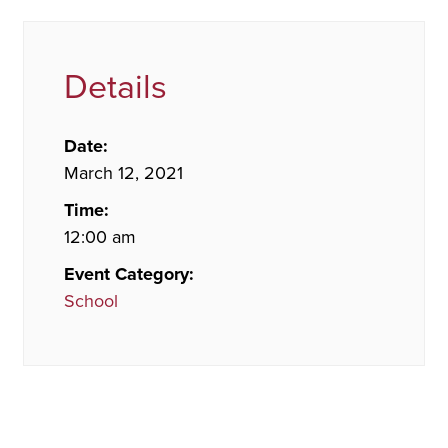
Details
Date:
March 12, 2021
Time:
12:00 am
Event Category:
School