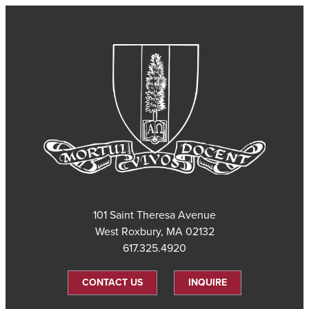
101 Saint Theresa Avenue
West Roxbury, MA 02132
617.325.4920
CONTACT US
INQUIRE