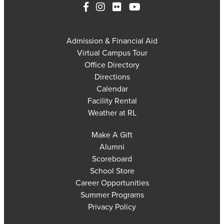
Admission & Financial Aid
Virtual Campus Tour
Office Directory
Directions
Calendar
Facility Rental
Weather at RL
Make A Gift
Alumni
Scoreboard
School Store
Career Opportunities
Summer Programs
Privacy Policy