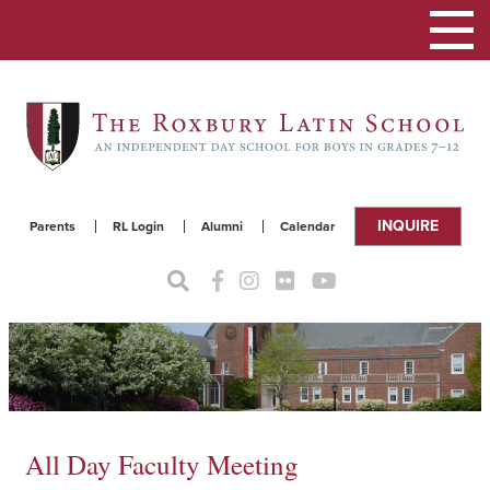
Toggle
navigat
INQUIRE
Parents
RL Login
Alumni
Calendar
All Day Faculty Meeting