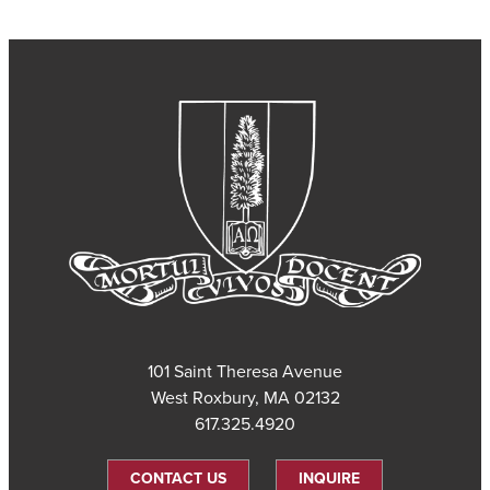
101 Saint Theresa Avenue
West Roxbury, MA 02132
617.325.4920
CONTACT US
INQUIRE