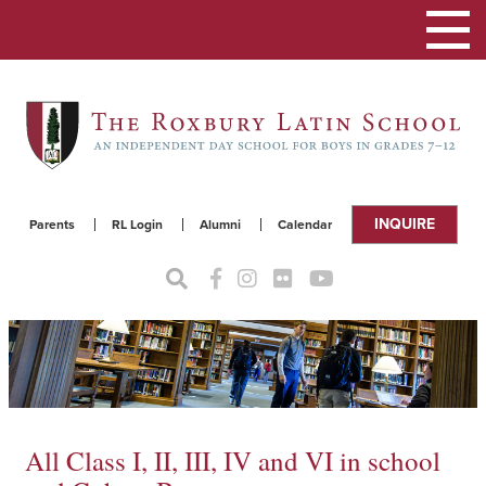
Toggle
navigat
INQUIRE
Parents
RL Login
Alumni
Calendar
All Class I, II, III, IV and VI in school