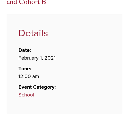
and Cohort B
Details
Date:
February 1, 2021
Time:
12:00 am
Event Category:
School