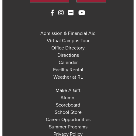
Admission & Financial Aid
Virtual Campus Tour
Office Directory
Directions
Calendar
Facility Rental
Weather at RL
Make A Gift
Alumni
Scoreboard
School Store
Career Opportunities
Summer Programs
Privacy Policy