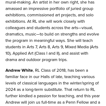
mural-making. An artist in her own right, she has
amassed an impressive portfolio of juried group
exhibitions, commissioned art projects, and solo
exhibitions. At RL she will work closely with
colleagues and students across the arts—visual,
dramatics, music—to build on strengths and evolve
the program in meaningful ways. She will teach
students in Arts 7, Arts 8, Arts 9, Mixed Media (Arts
10), Applied Art (Class I and II), and assist with
drama and outdoor program trips.
Andrew White
, RL Class of 2018, has been a
familiar face in our Halls of late, teaching various
levels of classical languages in the winter/spring of
2024 as a long-term substitute. That return to RL
further kindled a passion for teaching, and this year
Andrew will join us full-time as a Penn Fellow and a