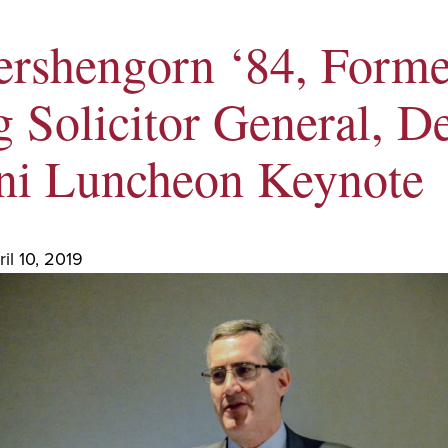
ershengorn ‘84, Forme
 Solicitor General, De
i Luncheon Keynote
il 10, 2019