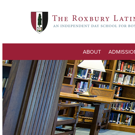
ABOUT
ADMISSIO