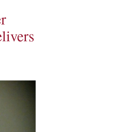
r
livers
Alumni Council Pres