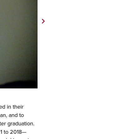
d in their
an, and to
er graduation.
51 to 2018—