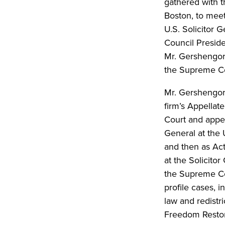
gathered with t
Boston, to meet
U.S. Solicitor 
Council Presid
Mr. Gershengorn
the Supreme Co
Mr. Gershengorn
firm’s Appella
Court and appell
General at the 
and then as Act
at the Solicito
the Supreme Cou
profile cases, 
law and redistri
Freedom Restor