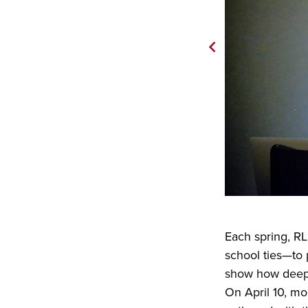
Each spring, RL
school ties—to 
show how deep 
On April 10, m