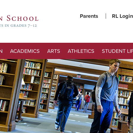
Parents
RL Login
N
ACADEMICS
ARTS
ATHLETICS
STUDENT LI