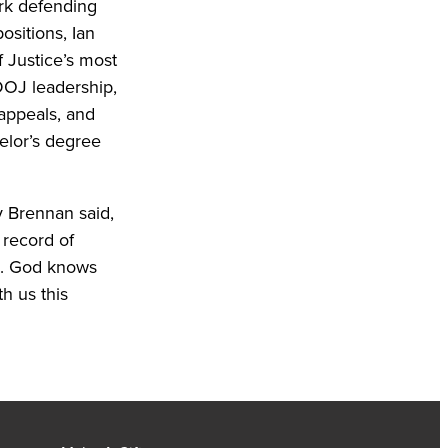
ork defending
ositions, Ian
 Justice’s most
 DOJ leadership,
 appeals, and
elor’s degree
 Brennan said,
 record of
us. God knows
h us this