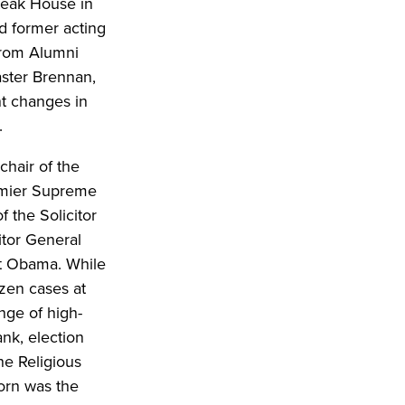
Steak House in
d former acting
 from Alumni
aster Brennan,
nt changes in
.
chair of the
remier Supreme
f the Solicitor
itor General
nt Obama. While
ozen cases at
nge of high-
ank, election
the Religious
orn was the