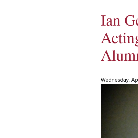
Ian G
Acting
Alumn
Wednesday, Apr