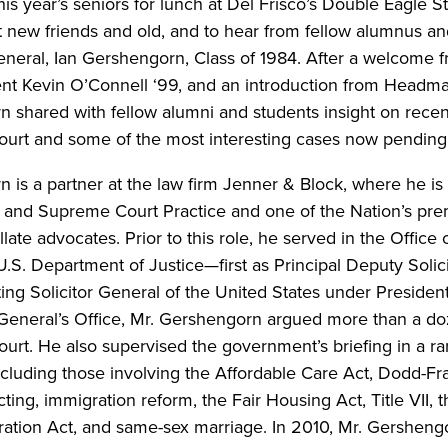
his year’s seniors for lunch at Del Frisco’s Double Eagle 
 new friends and old, and to hear from fellow alumnus an
General, Ian Gershengorn, Class of 1984. After a welcome
ent Kevin O’Connell ‘99, and an introduction from Headm
 shared with fellow alumni and students insight on rece
urt and some of the most interesting cases now pending
 is a partner at the law firm Jenner & Block, where he is 
te and Supreme Court Practice and one of the Nation’s p
ate advocates. Prior to this role, he served in the Office o
U.S. Department of Justice—first as Principal Deputy Solic
ing Solicitor General of the United States under Preside
r General’s Office, Mr. Gershengorn argued more than a d
rt. He also supervised the government’s briefing in a ra
including those involving the Affordable Care Act, Dodd-Fr
cting, immigration reform, the Fair Housing Act, Title VII, 
ation Act, and same-sex marriage. In 2010, Mr. Gersheng