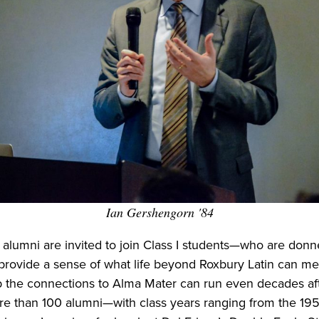
Ian Gershengorn '84
 alumni are invited to join Class I students—who are donne
provide a sense of what life beyond Roxbury Latin can me
the connections to Alma Mater can run even decades aft
ore than 100 alumni—with class years ranging from the 19