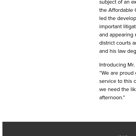
subject of an e
the Affordable 
led the develop
important litig
and appearing r
district courts
and his law de
Introducing Mr
“We are proud o
service to this
we need the lik
afternoon.”