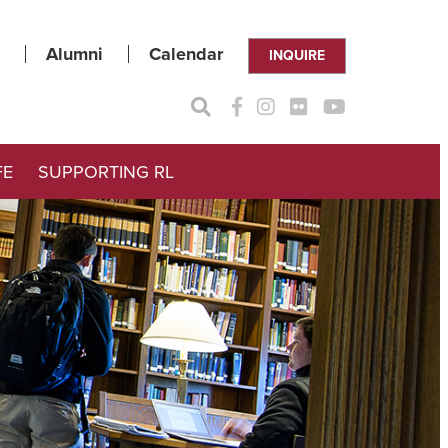
Alumni
Calendar
INQUIRE
FE
SUPPORTING RL