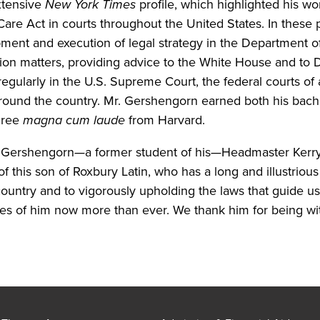
xtensive
New York Times
profile, which highlighted his w
Care Act in courts throughout the United States. In these p
ment and execution of legal strategy in the Department of
ation matters, providing advice to the White House and to
egularly in the U.S. Supreme Court, the federal courts of
 around the country. Mr. Gershengorn earned both his bach
gree
magna cum laude
from Harvard.
. Gershengorn—a former student of his—Headmaster Kerry
f this son of Roxbury Latin, who has a long and illustrious
 country and to vigorously upholding the laws that guide 
es of him now more than ever. We thank him for being wit