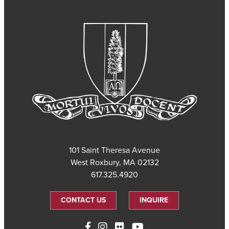
101 Saint Theresa Avenue
West Roxbury, MA 02132
617.325.4920
CONTACT US
INQUIRE