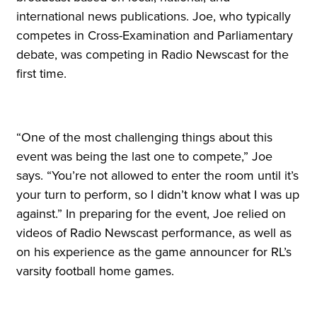
international news publications. Joe, who typically
competes in Cross-Examination and Parliamentary
debate, was competing in Radio Newscast for the
first time.
“One of the most challenging things about this
event was being the last one to compete,” Joe
says. “You’re not allowed to enter the room until it’s
your turn to perform, so I didn’t know what I was up
against.” In preparing for the event, Joe relied on
videos of Radio Newscast performance, as well as
on his experience as the game announcer for RL’s
varsity football home games.