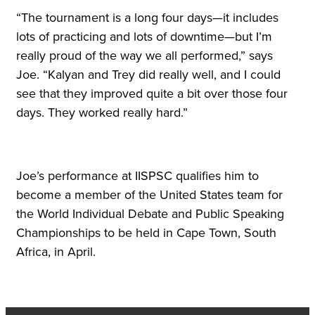
“The tournament is a long four days—it includes
lots of practicing and lots of downtime—but I’m
really proud of the way we all performed,” says
Joe. “Kalyan and Trey did really well, and I could
see that they improved quite a bit over those four
days. They worked really hard.”
Joe’s performance at IISPSC qualifies him to
become a member of the United States team for
the World Individual Debate and Public Speaking
Championships to be held in Cape Town, South
Africa, in April.