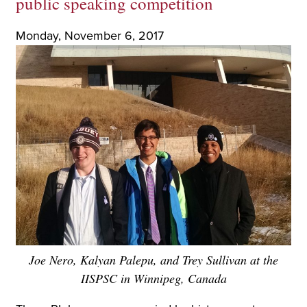
public speaking competition
Monday, November 6, 2017
Joe Nero, Kalyan Palepu, and Trey Sullivan at the
IISPSC in Winnipeg, Canada