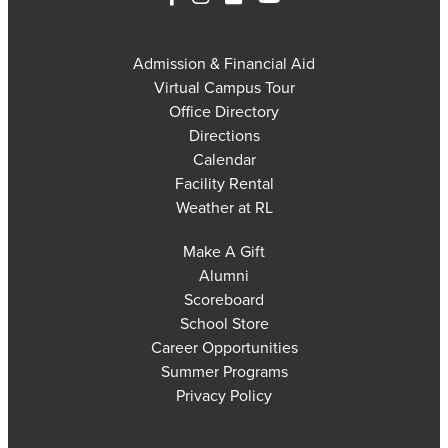
Admission & Financial Aid
Virtual Campus Tour
Office Directory
Directions
Calendar
Facility Rental
Weather at RL
Make A Gift
Alumni
Scoreboard
School Store
Career Opportunities
Summer Programs
Privacy Policy