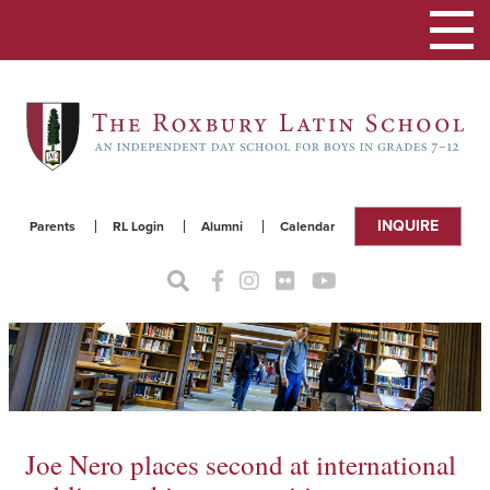
Toggle
navigat
INQUIRE
Parents
RL Login
Alumni
Calendar
Joe Nero places second at international