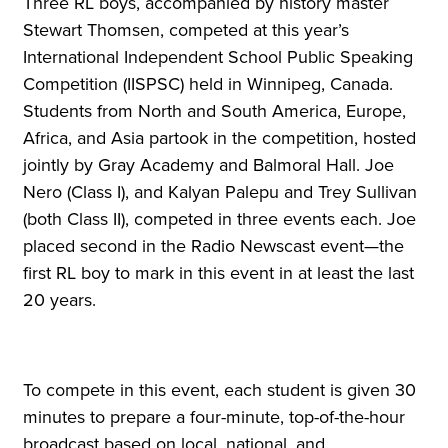
Three RL boys, accompanied by history master
Stewart Thomsen, competed at this year’s
International Independent School Public Speaking
Competition (IISPSC) held in Winnipeg, Canada.
Students from North and South America, Europe,
Africa, and Asia partook in the competition, hosted
jointly by Gray Academy and Balmoral Hall. Joe
Nero (Class I), and Kalyan Palepu and Trey Sullivan
(both Class II), competed in three events each. Joe
placed second in the Radio Newscast event—the
first RL boy to mark in this event in at least the last
20 years.
To compete in this event, each student is given 30
minutes to prepare a four-minute, top-of-the-hour
broadcast based on local, national, and