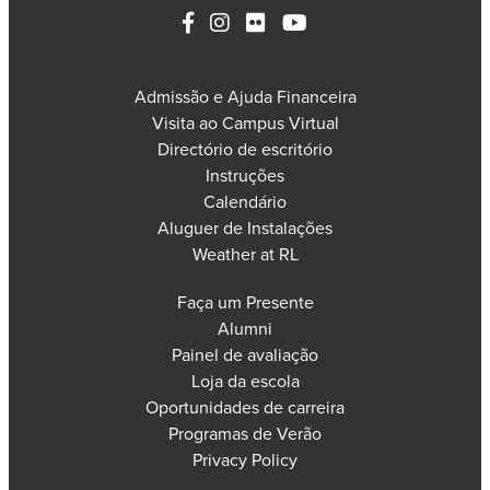
Admissão e Ajuda Financeira
Visita ao Campus Virtual
Directório de escritório
Instruções
Calendário
Aluguer de Instalações
Weather at RL
Faça um Presente
Alumni
Painel de avaliação
Loja da escola
Oportunidades de carreira
Programas de Verão
Privacy Policy