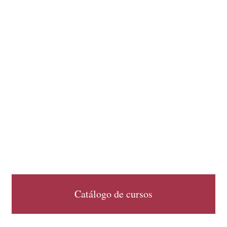
Catálogo de cursos