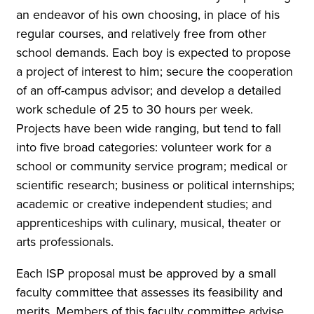
an endeavor of his own choosing, in place of his
regular courses, and relatively free from other
school demands. Each boy is expected to propose
a project of interest to him; secure the cooperation
of an off-campus advisor; and develop a detailed
work schedule of 25 to 30 hours per week.
Projects have been wide ranging, but tend to fall
into five broad categories: volunteer work for a
school or community service program; medical or
scientific research; business or political internships;
academic or creative independent studies; and
apprenticeships with culinary, musical, theater or
arts professionals.
Each ISP proposal must be approved by a small
faculty committee that assesses its feasibility and
merits. Members of this faculty committee advise