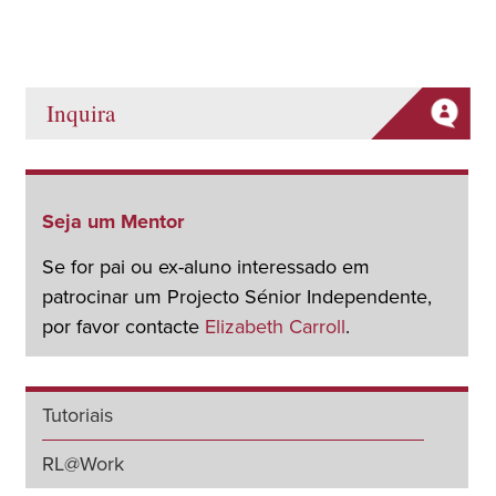
Inquira
Seja um Mentor
Se for pai ou ex-aluno interessado em
patrocinar um Projecto Sénior Independente,
por favor contacte
Elizabeth Carroll
.
Tutoriais
RL@Work