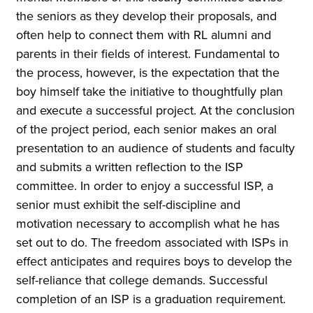
the seniors as they develop their proposals, and
often help to connect them with RL alumni and
parents in their fields of interest. Fundamental to
the process, however, is the expectation that the
boy himself take the initiative to thoughtfully plan
and execute a successful project. At the conclusion
of the project period, each senior makes an oral
presentation to an audience of students and faculty
and submits a written reflection to the ISP
committee. In order to enjoy a successful ISP, a
senior must exhibit the self-discipline and
motivation necessary to accomplish what he has
set out to do. The freedom associated with ISPs in
effect anticipates and requires boys to develop the
self-reliance that college demands. Successful
completion of an ISP is a graduation requirement.