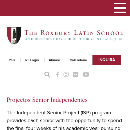
Alterna
a
naveg
INQUIRA
Pais
RL Login
Alumni
Calendário
Projectos Sénior Independentes
The Independent Senior Project (ISP) program
provides each senior with the opportunity to spend
the final four weeks of his academic year pursuing