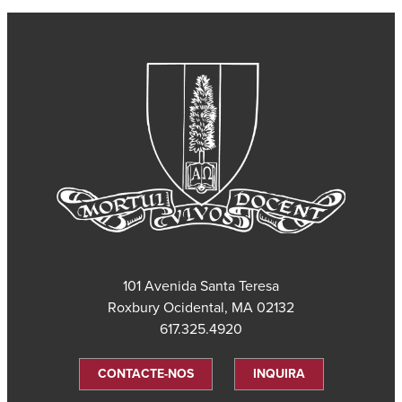
101 Avenida Santa Teresa
Roxbury Ocidental, MA 02132
617.325.4920
CONTACTE-NOS
INQUIRA