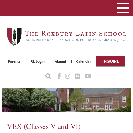
Toggle
navigat
INQUIRE
Parents
RL Login
Alumni
Calendar
VEX (Classes V and VI)