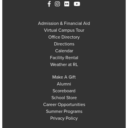
Admission & Financial Aid
Virtual Campus Tour
Office Directory
Directions
Calendar
Facility Rental
Weather at RL
Make A Gift
Alumni
Scoreboard
School Store
Career Opportunities
Summer Programs
Privacy Policy