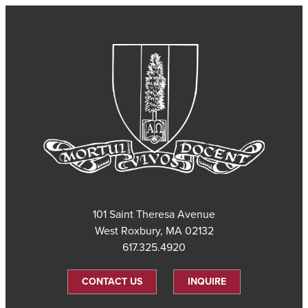
101 Saint Theresa Avenue
West Roxbury, MA 02132
617.325.4920
CONTACT US
INQUIRE