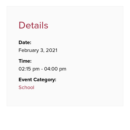
Details
Date:
February 3, 2021
Time:
02:15 pm - 04:00 pm
Event Category:
School