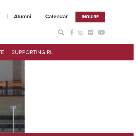
Alumni
Calendar
INQUIRE
FE
SUPPORTING RL