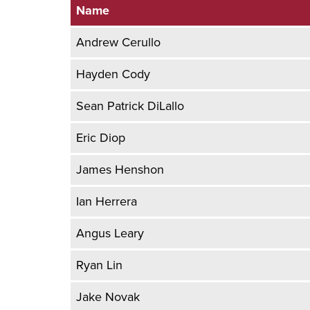
Name
Andrew Cerullo
Hayden Cody
Sean Patrick DiLallo
Eric Diop
James Henshon
Ian Herrera
Angus Leary
Ryan Lin
Jake Novak