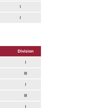
I
I
Division
I
III
I
III
I