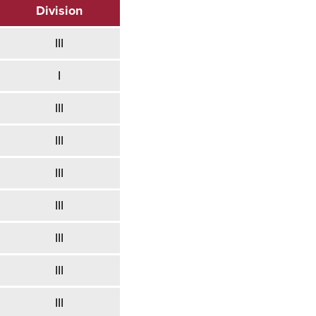
Division
III
I
III
III
III
III
III
III
III