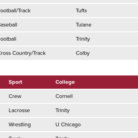
ootball/Track
Tufts
aseball
Tulane
ootball
Trinity
ross Country/Track
Colby
Sport
College
Crew
Cornell
Lacrosse
Trinity
Wrestling
U Chicago