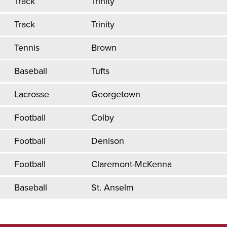
Track
Trinity
Track
Trinity
Tennis
Brown
Baseball
Tufts
Lacrosse
Georgetown
Football
Colby
Football
Denison
Football
Claremont-McKenna
Baseball
St. Anselm