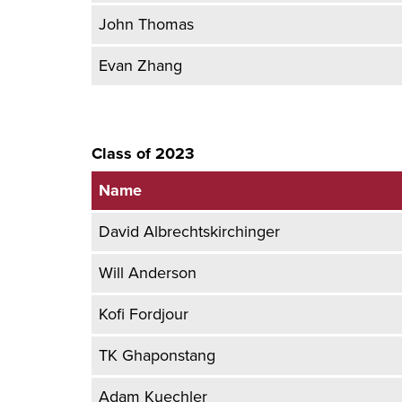
John Thomas
Evan Zhang
Class of 2023
Name
David Albrechtskirchinger
Will Anderson
Kofi Fordjour
TK Ghaponstang
Adam Kuechler