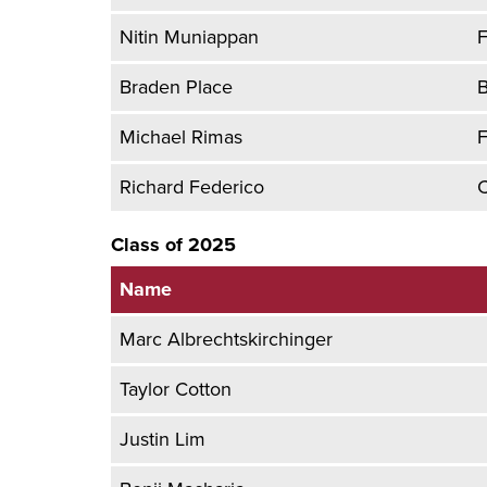
Nitin Muniappan
F
Braden Place
B
Michael Rimas
F
Richard Federico
C
Class of 2025
Name
Marc Albrechtskirchinger
Taylor Cotton
Justin Lim