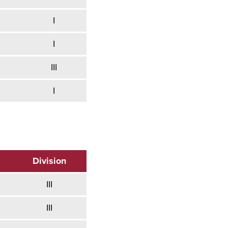
I
I
III
I
Division
III
III