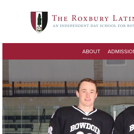
ABOUT
ADMISSIO