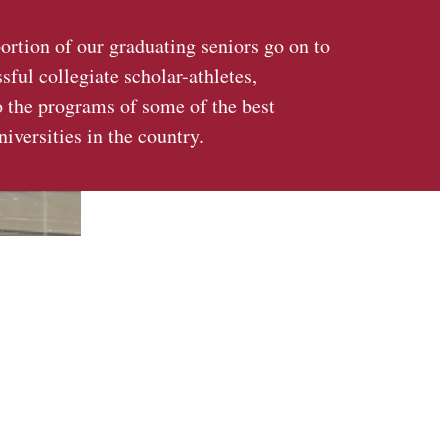
portion of our graduating seniors go on to
ful collegiate scholar-athletes,
o the programs of some of the best
niversities in the country.