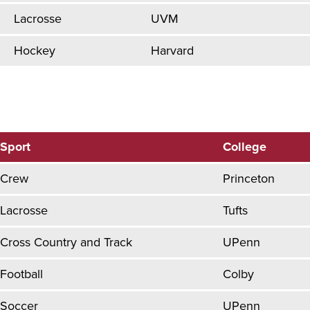
Lacrosse
UVM
Hockey
Harvard
Sport
College
Crew
Princeton
Lacrosse
Tufts
Cross Country and Track
UPenn
Football
Colby
Soccer
UPenn