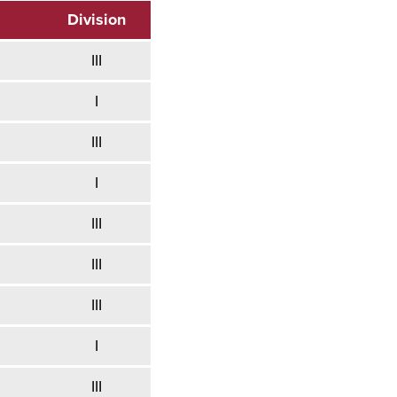
Division
III
I
III
I
III
III
III
I
III