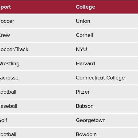
port
College
Soccer
Union
Crew
Cornell
occer/Track
NYU
restling
Harvard
acrosse
Connecticut College
ootball
Pitzer
aseball
Babson
olf
Georgetown
ootball
Bowdoin