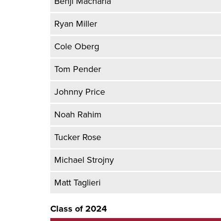
Benji Macharia
Ryan Miller
Cole Oberg
Tom Pender
Johnny Price
Noah Rahim
Tucker Rose
Michael Strojny
Matt Taglieri
Class of 2024