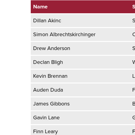
Name
S
Dillan Akinc
Simon Albrechtskirchinger
Drew Anderson
S
Declan Bligh
W
Kevin Brennan
L
Auden Duda
F
James Gibbons
B
Gavin Lane
G
Finn Leary
F