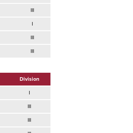
III
I
III
III
Division
I
III
III