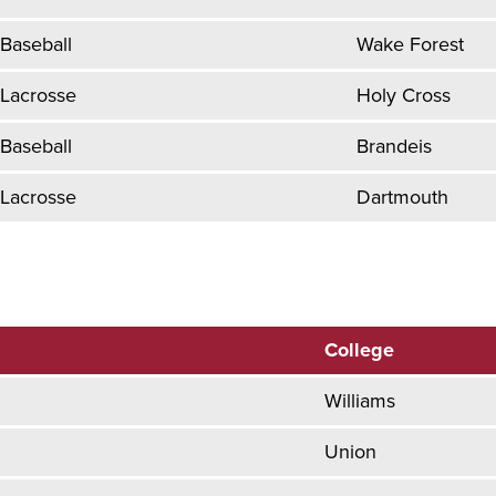
Baseball
Wake Forest
Lacrosse
Holy Cross
Baseball
Brandeis
Lacrosse
Dartmouth
College
Williams
Union