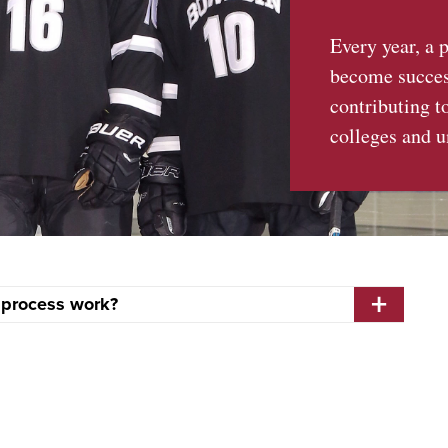
Every year, a 
become success
contributing t
colleges and u
 process work?