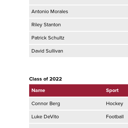
Antonio Morales
Riley Stanton
Patrick Schultz
David Sullivan
Class of 2022
Name
Sport
Connor Berg
Hockey
Luke DeVito
Football