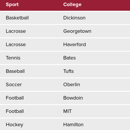
Sport
College
Basketball
Dickinson
Lacrosse
Georgetown
Lacrosse
Haverford
Tennis
Bates
Baseball
Tufts
Soccer
Oberlin
Football
Bowdoin
Football
MIT
Hockey
Hamilton