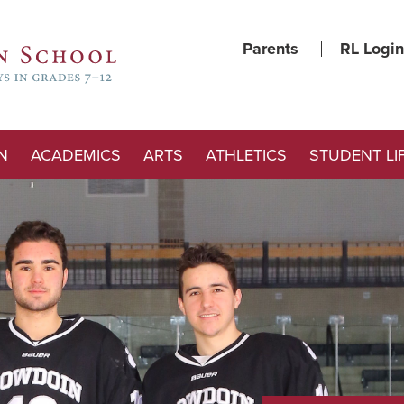
Parents
RL Login
N
ACADEMICS
ARTS
ATHLETICS
STUDENT LI