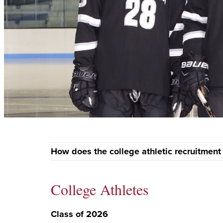
How does the college athletic recruitment
College Athletes
Class of 2026