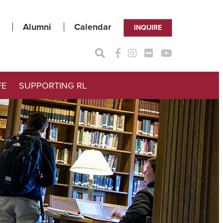
Alumni
Calendar
INQUIRE
FE
SUPPORTING RL