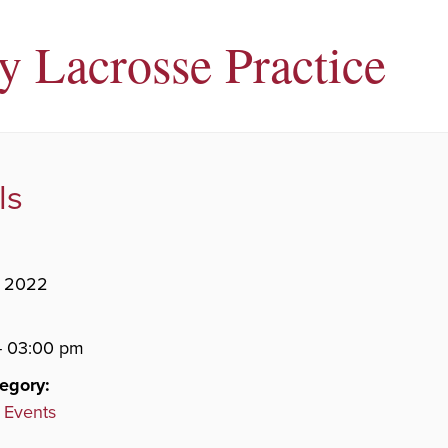
ty Lacrosse Practice
ls
, 2022
- 03:00 pm
egory:
 Events