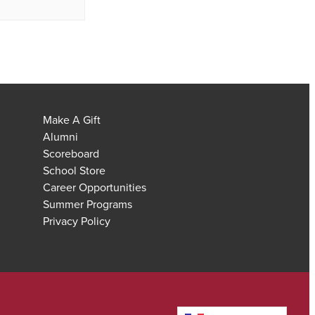
Make A Gift
Alumni
Scoreboard
School Store
Career Opportunities
Summer Programs
Privacy Policy