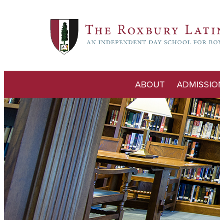
ABOUT
ADMISSIO