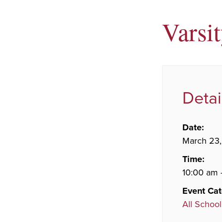
Varsi
Detai
Date:
March 23
Time:
10:00 am 
Event Cat
All School