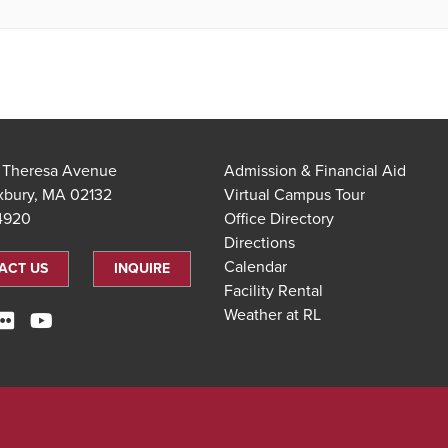
t Theresa Avenue
Admission & Financial Aid
xbury, MA 02132
Virtual Campus Tour
.4920
Office Directory
Directions
Calendar
ACT US
INQUIRE
Facility Rental
Weather at RL