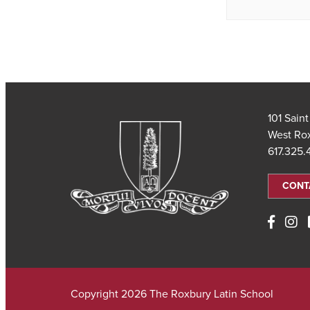
101 Sain
West Ro
617.325
CONT
Copyright 2026 The Roxbury Latin School