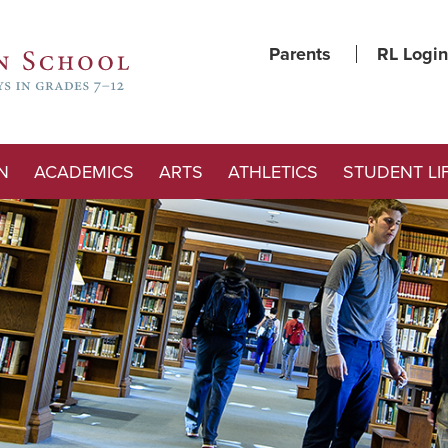
Parents
RL Login
N
ACADEMICS
ARTS
ATHLETICS
STUDENT LI