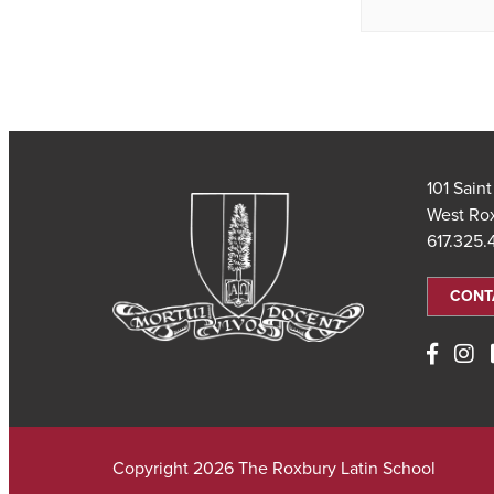
101 Sain
West Ro
617.325
CONT
Copyright 2026 The Roxbury Latin School