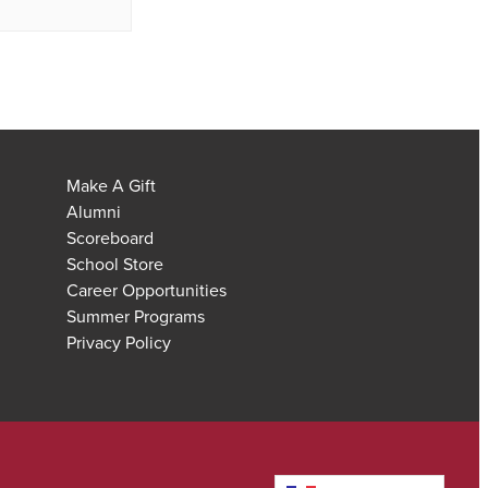
Make A Gift
Alumni
Scoreboard
School Store
Career Opportunities
Summer Programs
Privacy Policy