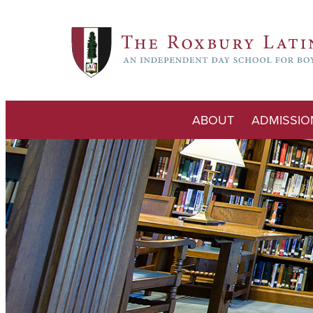
ABOUT
ADMISSIO