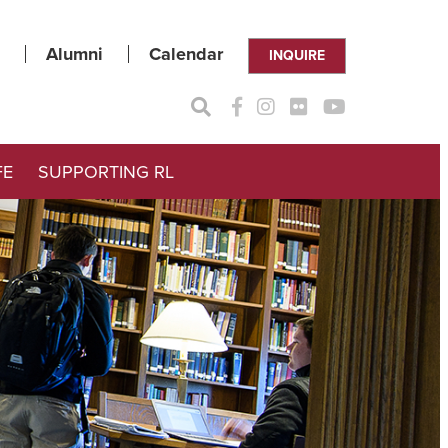
Alumni
Calendar
INQUIRE
FE
SUPPORTING RL