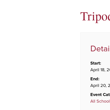
Tripo
Detai
Start:
April 18, 
End:
April 20,
Event Cat
All School