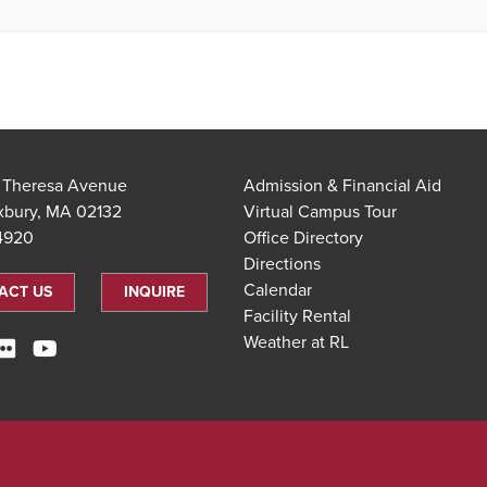
t Theresa Avenue
Admission & Financial Aid
xbury, MA 02132
Virtual Campus Tour
.4920
Office Directory
Directions
Calendar
ACT US
INQUIRE
Facility Rental
Weather at RL