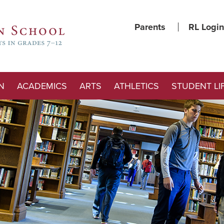
Parents
RL Login
N
ACADEMICS
ARTS
ATHLETICS
STUDENT LI