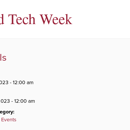
d Tech Week
ls
2023 - 12:00 am
 2023 - 12:00 am
egory:
 Events