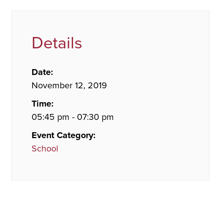
Details
Date:
November 12, 2019
Time:
05:45 pm - 07:30 pm
Event Category:
School