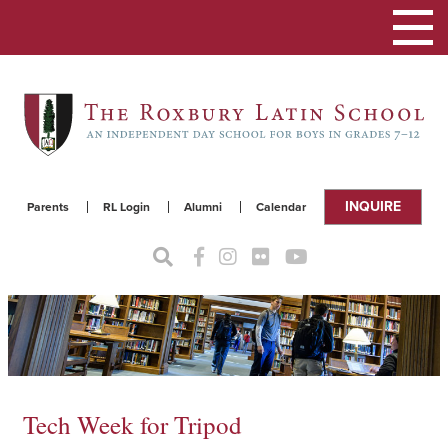
Toggle
navigat
INQUIRE
Parents
RL Login
Alumni
Calendar
Tech Week for Tripod