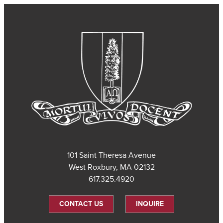
101 Saint Theresa Avenue
West Roxbury, MA 02132
617.325.4920
CONTACT US
INQUIRE