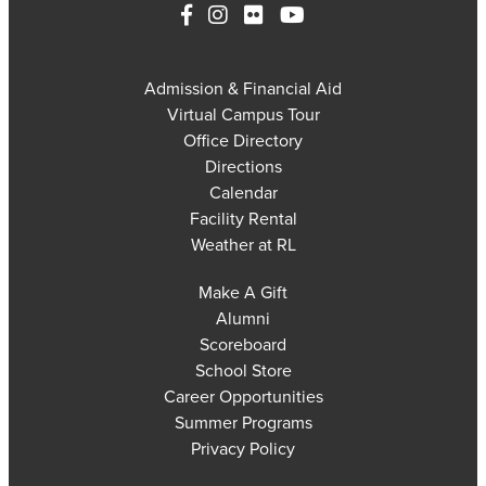
Admission & Financial Aid
Virtual Campus Tour
Office Directory
Directions
Calendar
Facility Rental
Weather at RL
Make A Gift
Alumni
Scoreboard
School Store
Career Opportunities
Summer Programs
Privacy Policy