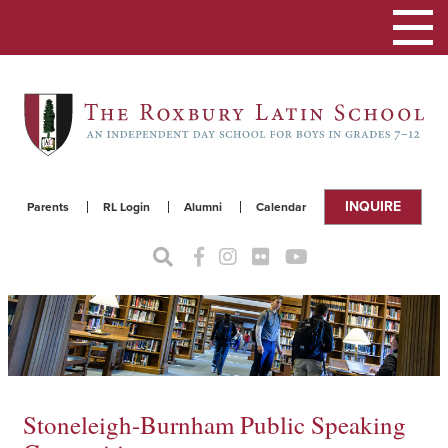
Toggle
navigat
INQUIRE
Parents
RL Login
Alumni
Calendar
Stoneleigh-Burnham Public Speaking