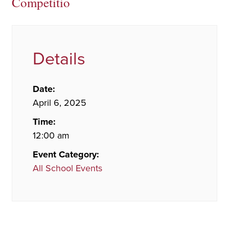
Competitio
Details
Date:
April 6, 2025
Time:
12:00 am
Event Category:
All School Events