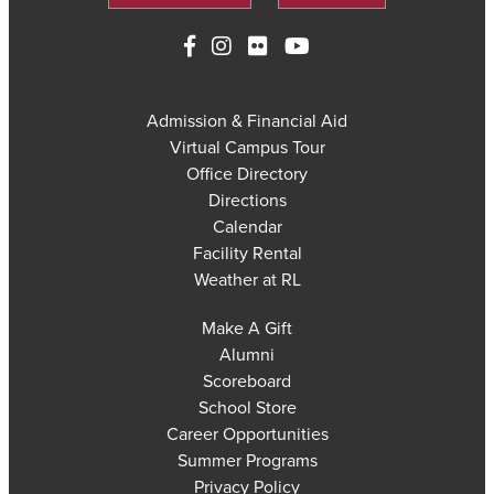
Admission & Financial Aid
Virtual Campus Tour
Office Directory
Directions
Calendar
Facility Rental
Weather at RL
Make A Gift
Alumni
Scoreboard
School Store
Career Opportunities
Summer Programs
Privacy Policy