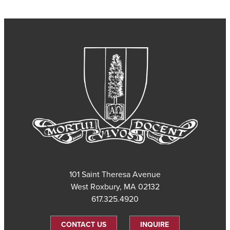
101 Saint Theresa Avenue
West Roxbury, MA 02132
617.325.4920
CONTACT US
INQUIRE