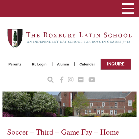
Toggle
navigat
INQUIRE
Parents
RL Login
Alumni
Calendar
Soccer – Third – Game Fay – Home