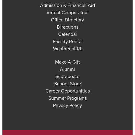
Admission & Financial Aid
Virtual Campus Tour
Office Directory
Directions
Calendar
Facility Rental
Weather at RL
Make A Gift
Alumni
Scoreboard
School Store
Career Opportunities
Summer Programs
Privacy Policy