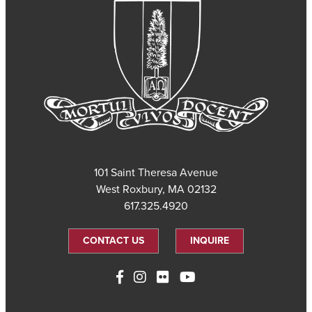
101 Saint Theresa Avenue
West Roxbury, MA 02132
617.325.4920
CONTACT US
INQUIRE