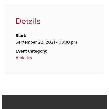
Details
Start:
September 22, 2021 - 03:30 pm
Event Category:
Athletics