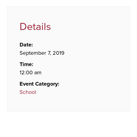
Details
Date:
September 7, 2019
Time:
12:00 am
Event Category:
School