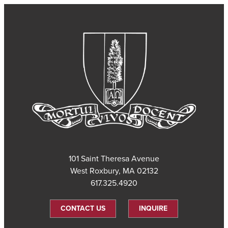
101 Saint Theresa Avenue
West Roxbury, MA 02132
617.325.4920
CONTACT US
INQUIRE