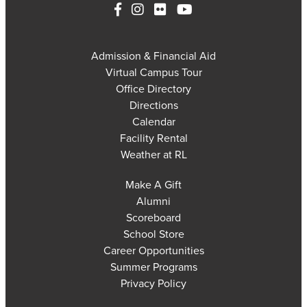
Admission & Financial Aid
Virtual Campus Tour
Office Directory
Directions
Calendar
Facility Rental
Weather at RL
Make A Gift
Alumni
Scoreboard
School Store
Career Opportunities
Summer Programs
Privacy Policy