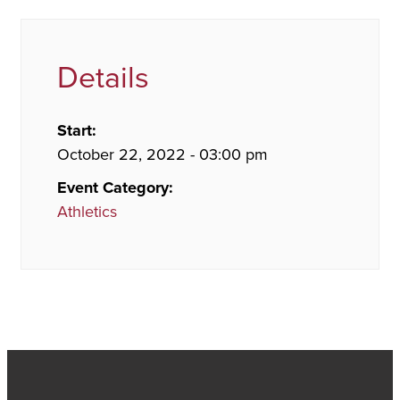
Details
Start:
October 22, 2022 - 03:00 pm
Event Category:
Athletics