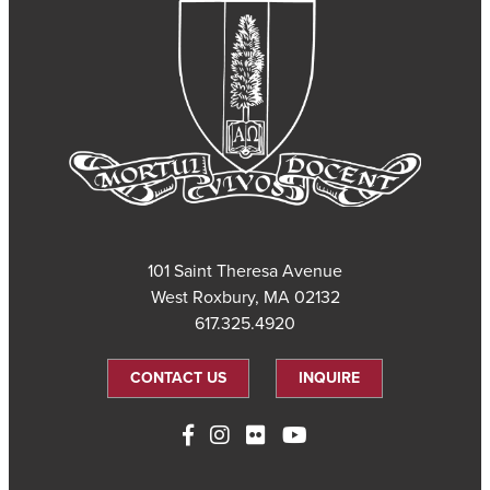
101 Saint Theresa Avenue
West Roxbury, MA 02132
617.325.4920
CONTACT US
INQUIRE