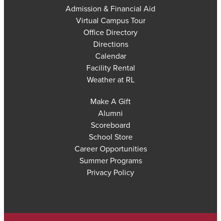
Admission & Financial Aid
Virtual Campus Tour
Office Directory
Directions
Calendar
Facility Rental
Weather at RL
Make A Gift
Alumni
Scoreboard
School Store
Career Opportunities
Summer Programs
Privacy Policy