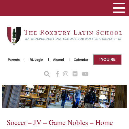
Toggle
navigat
INQUIRE
Parents
RL Login
Alumni
Calendar
Soccer – JV – Game Nobles – Home