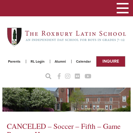
Toggle
navigat
INQUIRE
Parents
RL Login
Alumni
Calendar
CANCELED – Soccer – Fifth – Game