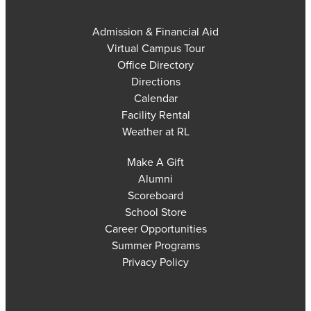
Admission & Financial Aid
Virtual Campus Tour
Office Directory
Directions
Calendar
Facility Rental
Weather at RL
Make A Gift
Alumni
Scoreboard
School Store
Career Opportunities
Summer Programs
Privacy Policy