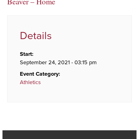
Beaver – Home
Details
Start:
September 24, 2021 - 03:15 pm
Event Category:
Athletics