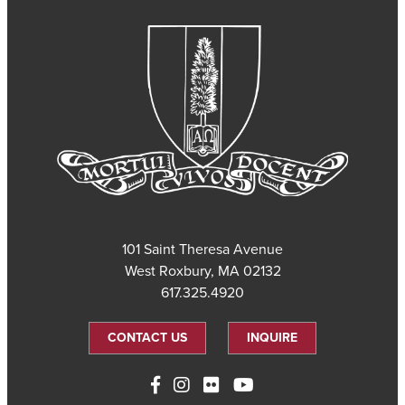
101 Saint Theresa Avenue
West Roxbury, MA 02132
617.325.4920
CONTACT US
INQUIRE