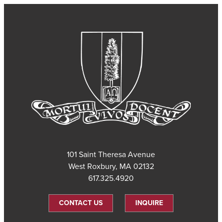
101 Saint Theresa Avenue
West Roxbury, MA 02132
617.325.4920
CONTACT US
INQUIRE