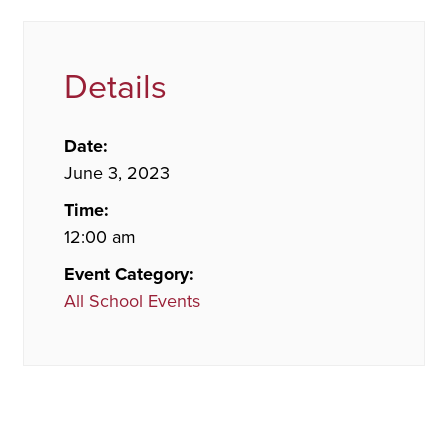
Details
Date:
June 3, 2023
Time:
12:00 am
Event Category:
All School Events