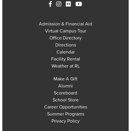
Admission & Financial Aid
Virtual Campus Tour
Office Directory
Directions
Calendar
Facility Rental
Weather at RL
Make A Gift
Alumni
Scoreboard
School Store
Career Opportunities
Summer Programs
Privacy Policy