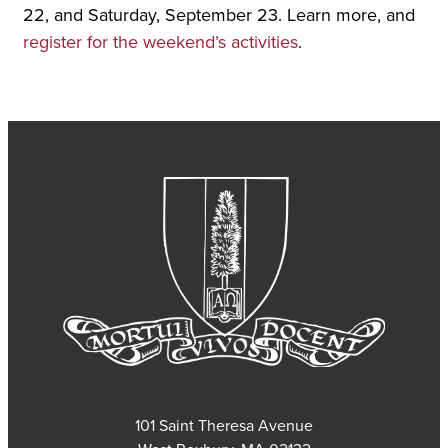
22, and Saturday, September 23. Learn more, and
register for the weekend’s activities
.
101 Saint Theresa Avenue