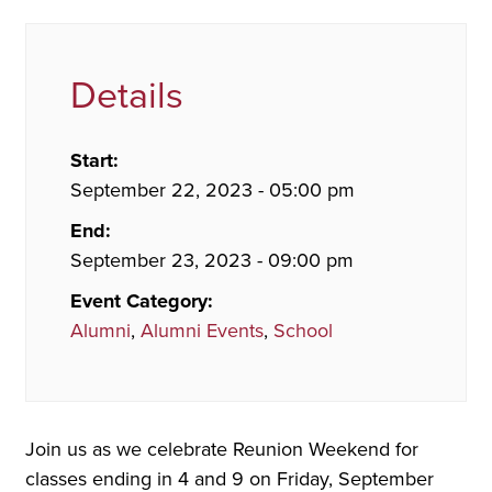
Details
Start:
September 22, 2023 - 05:00 pm
End:
September 23, 2023 - 09:00 pm
Event Category:
Alumni
,
Alumni Events
,
School
Join us as we celebrate Reunion Weekend for
classes ending in 4 and 9 on Friday, September