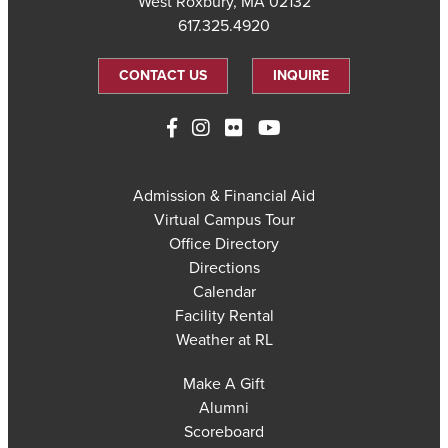
West Roxbury, MA 02132
617.325.4920
CONTACT US
INQUIRE
Admission & Financial Aid
Virtual Campus Tour
Office Directory
Directions
Calendar
Facility Rental
Weather at RL
Make A Gift
Alumni
Scoreboard