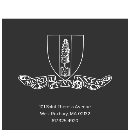
101 Saint Theresa Avenue
West Roxbury, MA 02132
617.325.4920