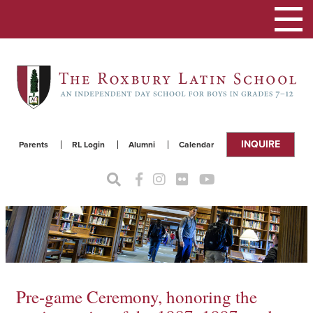
Toggle
navigat
INQUIRE
Parents
RL Login
Alumni
Calendar
Pre-game Ceremony, honoring the