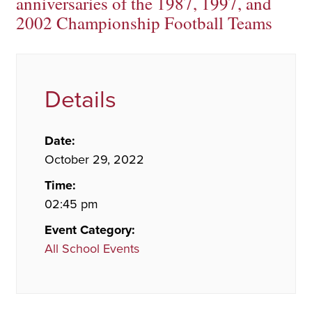
anniversaries of the 1987, 1997, and
2002 Championship Football Teams
Details
Date:
October 29, 2022
Time:
02:45 pm
Event Category:
All School Events