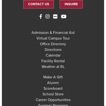
CONTACT US
INQUIRE
Admission & Financial Aid
Virtual Campus Tour
Office Directory
Directions
Calendar
Facility Rental
Weather at RL
Make A Gift
Alumni
Scoreboard
School Store
Career Opportunities
Summer Programs