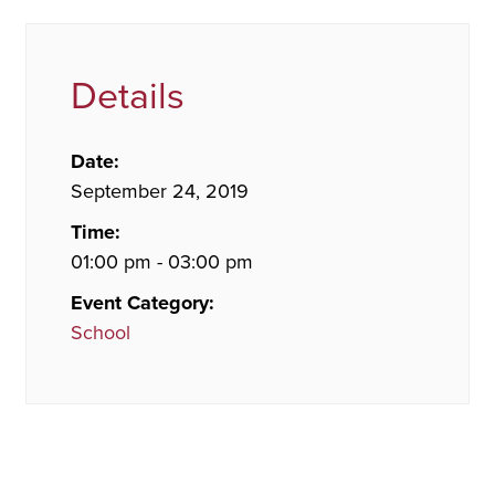
Details
Date:
September 24, 2019
Time:
01:00 pm - 03:00 pm
Event Category:
School