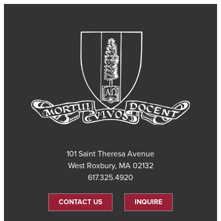
101 Saint Theresa Avenue
West Roxbury, MA 02132
617.325.4920
CONTACT US
INQUIRE