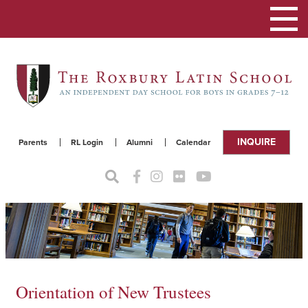
Toggle
navigat
INQUIRE
Parents
RL Login
Alumni
Calendar
Orientation of New Trustees