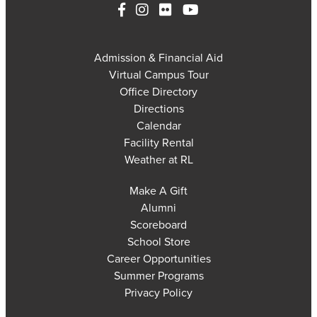
Admission & Financial Aid
Virtual Campus Tour
Office Directory
Directions
Calendar
Facility Rental
Weather at RL
Make A Gift
Alumni
Scoreboard
School Store
Career Opportunities
Summer Programs
Privacy Policy