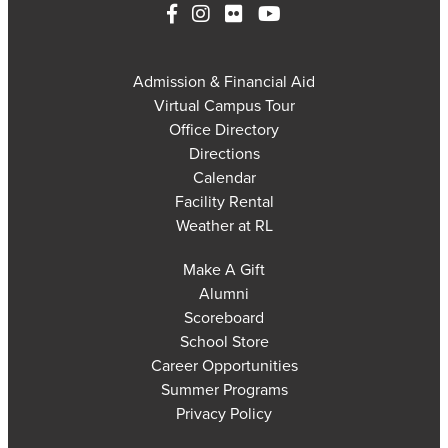
Admission & Financial Aid
Virtual Campus Tour
Office Directory
Directions
Calendar
Facility Rental
Weather at RL
Make A Gift
Alumni
Scoreboard
School Store
Career Opportunities
Summer Programs
Privacy Policy