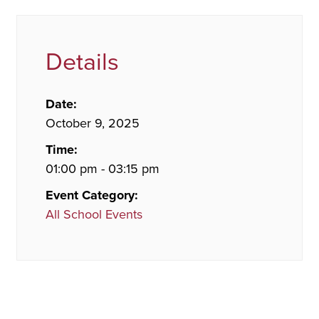
Details
Date:
October 9, 2025
Time:
01:00 pm - 03:15 pm
Event Category:
All School Events