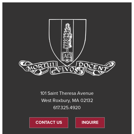
101 Saint Theresa Avenue
West Roxbury, MA 02132
617.325.4920
CONTACT US
INQUIRE