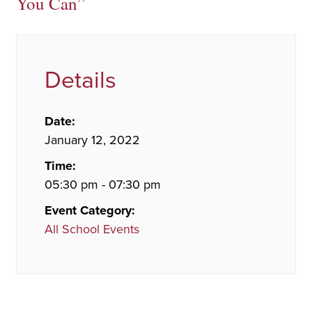
You Can”
Details
Date:
January 12, 2022
Time:
05:30 pm - 07:30 pm
Event Category:
All School Events