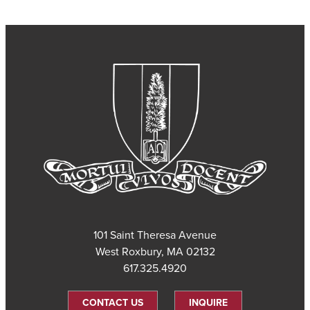
101 Saint Theresa Avenue
West Roxbury, MA 02132
617.325.4920
CONTACT US
INQUIRE