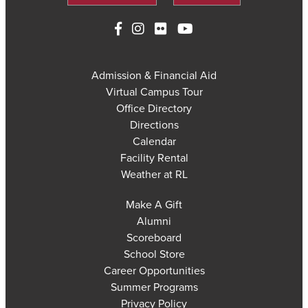
Admission & Financial Aid
Virtual Campus Tour
Office Directory
Directions
Calendar
Facility Rental
Weather at RL
Make A Gift
Alumni
Scoreboard
School Store
Career Opportunities
Summer Programs
Privacy Policy