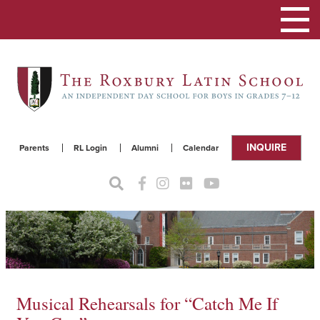
Toggle
navigat
INQUIRE
Parents
RL Login
Alumni
Calendar
Musical Rehearsals for “Catch Me If