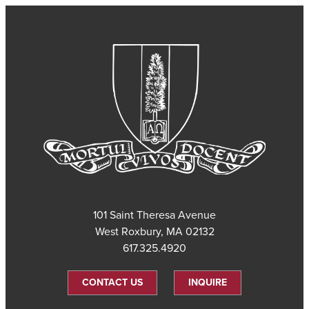
101 Saint Theresa Avenue
West Roxbury, MA 02132
617.325.4920
CONTACT US
INQUIRE