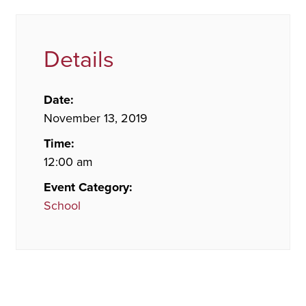
Details
Date:
November 13, 2019
Time:
12:00 am
Event Category:
School