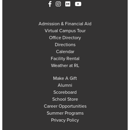
Admission & Financial Aid
Virtual Campus Tour
Office Directory
Directions
Calendar
Facility Rental
Weather at RL
Make A Gift
Alumni
Scoreboard
School Store
Career Opportunities
Summer Programs
Privacy Policy