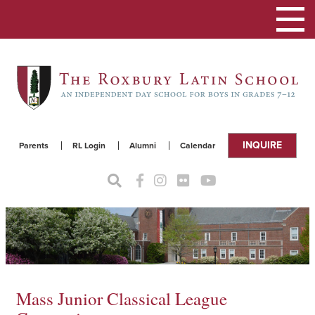
Toggle
navigat
INQUIRE
Parents
RL Login
Alumni
Calendar
Mass Junior Classical League