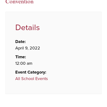
Convention
Details
Date:
April 9, 2022
Time:
12:00 am
Event Category:
All School Events