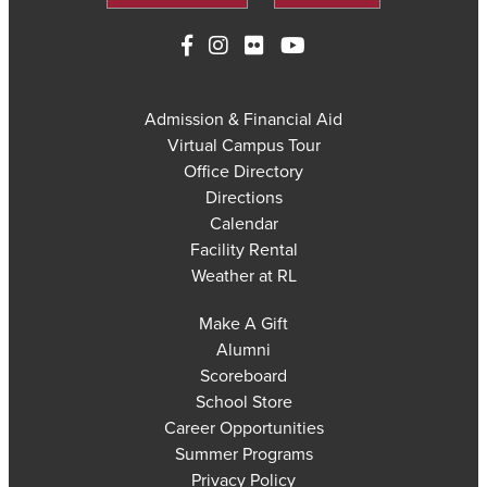
Admission & Financial Aid
Virtual Campus Tour
Office Directory
Directions
Calendar
Facility Rental
Weather at RL
Make A Gift
Alumni
Scoreboard
School Store
Career Opportunities
Summer Programs
Privacy Policy