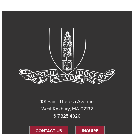
101 Saint Theresa Avenue
West Roxbury, MA 02132
617.325.4920
CONTACT US
INQUIRE