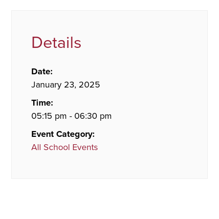
Details
Date:
January 23, 2025
Time:
05:15 pm - 06:30 pm
Event Category:
All School Events