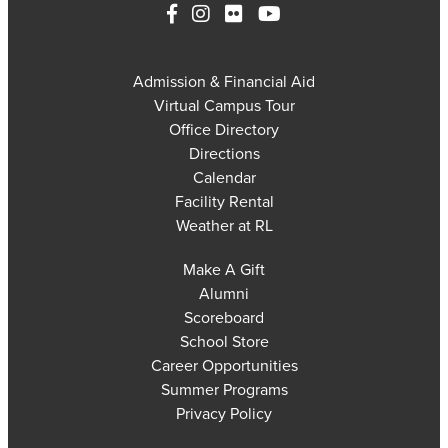
Admission & Financial Aid
Virtual Campus Tour
Office Directory
Directions
Calendar
Facility Rental
Weather at RL
Make A Gift
Alumni
Scoreboard
School Store
Career Opportunities
Summer Programs
Privacy Policy