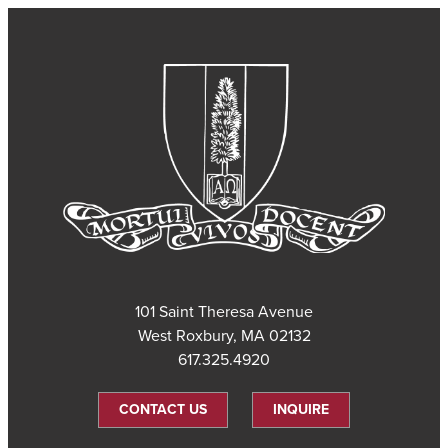
101 Saint Theresa Avenue
West Roxbury, MA 02132
617.325.4920
CONTACT US
INQUIRE