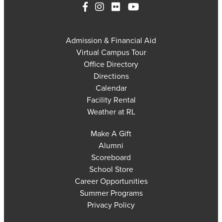
Admission & Financial Aid
Virtual Campus Tour
Office Directory
Directions
Calendar
Facility Rental
Weather at RL
Make A Gift
Alumni
Scoreboard
School Store
Career Opportunities
Summer Programs
Privacy Policy