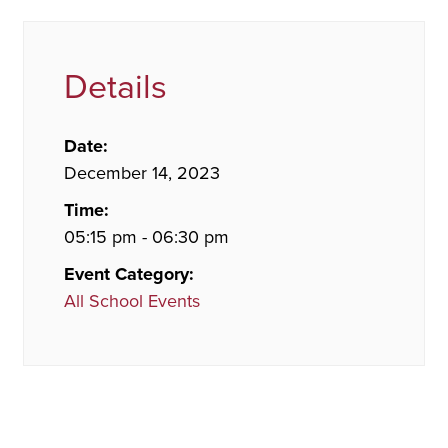
Details
Date:
December 14, 2023
Time:
05:15 pm - 06:30 pm
Event Category:
All School Events