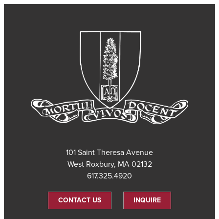
101 Saint Theresa Avenue
West Roxbury, MA 02132
617.325.4920
CONTACT US
INQUIRE