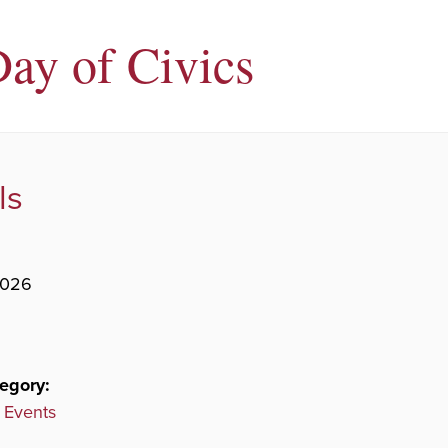
Day of Civics
ls
2026
egory:
 Events