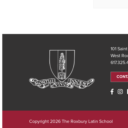
101 Sain
West Ro
617.325
CONT
Copyright 2026 The Roxbury Latin School