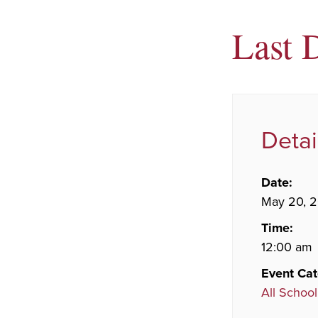
Last 
Detai
Date:
May 20, 
Time:
12:00 am
Event Cat
All School