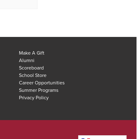
Make A Gift
Alumni
Scoreboard
School Store
Career Opportunities
Summer Programs
Privacy Policy