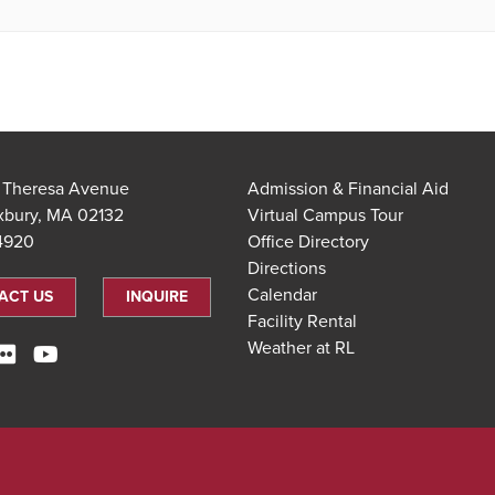
t Theresa Avenue
Admission & Financial Aid
xbury, MA 02132
Virtual Campus Tour
.4920
Office Directory
Directions
Calendar
ACT US
INQUIRE
Facility Rental
Weather at RL