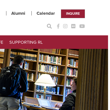
Alumni
Calendar
INQUIRE
FE
SUPPORTING RL