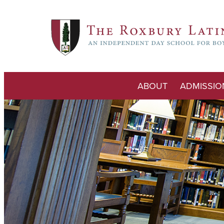
ABOUT
ADMISSIO