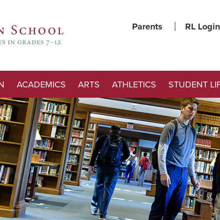
Parents
RL Login
N
ACADEMICS
ARTS
ATHLETICS
STUDENT LI