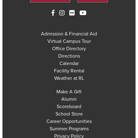
Admission & Financial Aid
Virtual Campus Tour
Office Directory
Directions
Calendar
Facility Rental
Weather at RL
Make A Gift
Alumni
Scoreboard
School Store
Career Opportunities
Summer Programs
Privacy Policy