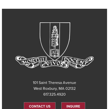
101 Saint Theresa Avenue
West Roxbury, MA 02132
617.325.4920
CONTACT US
INQUIRE