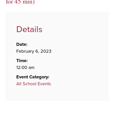
for 45 min)
Details
Date:
February 6, 2023
Time:
12:00 am
Event Category:
All School Events