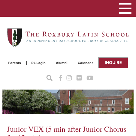
Toggle
navigat
INQUIRE
Parents
RL Login
Alumni
Calendar
Junior VEX (5 min after Junior Chorus