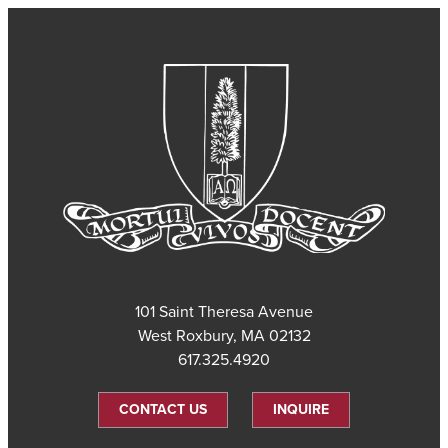
101 Saint Theresa Avenue
West Roxbury, MA 02132
617.325.4920
CONTACT US
INQUIRE