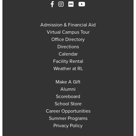
Admission & Financial Aid
Virtual Campus Tour
Office Directory
Directions
Calendar
Facility Rental
Weather at RL
Make A Gift
Alumni
Scoreboard
School Store
Career Opportunities
Summer Programs
Privacy Policy