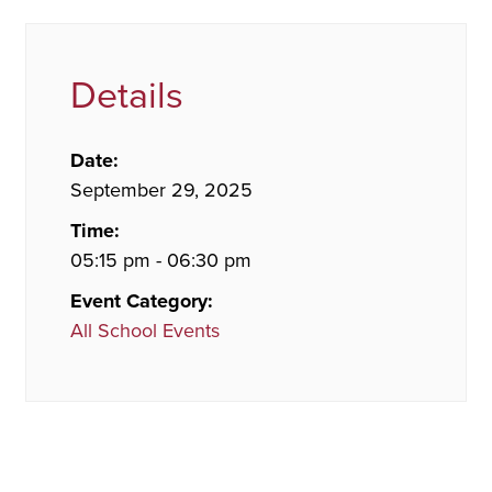
Details
Date:
September 29, 2025
Time:
05:15 pm - 06:30 pm
Event Category:
All School Events