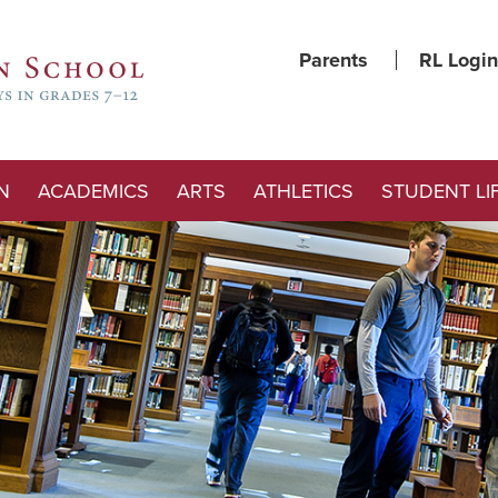
Parents
RL Login
N
ACADEMICS
ARTS
ATHLETICS
STUDENT LI