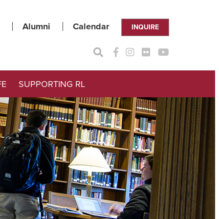
Alumni
Calendar
INQUIRE
FE
SUPPORTING RL