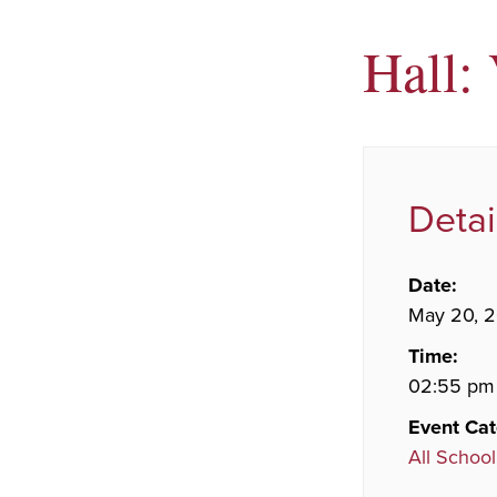
Hall:
Detai
Date:
May 20, 
Time:
02:55 pm
Event Cat
All School