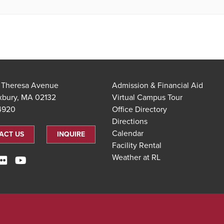
t Theresa Avenue
Admission & Financial Aid
xbury, MA 02132
Virtual Campus Tour
.4920
Office Directory
Directions
Calendar
ACT US
INQUIRE
Facility Rental
Weather at RL