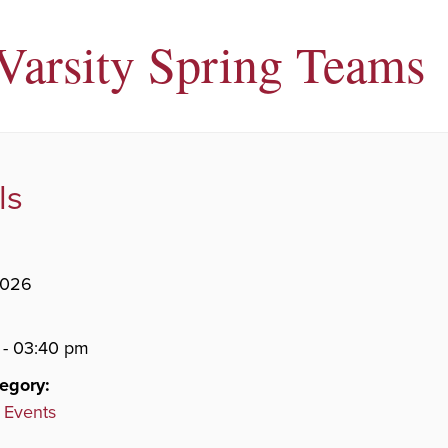
 Varsity Spring Teams
ls
2026
 - 03:40 pm
egory:
 Events