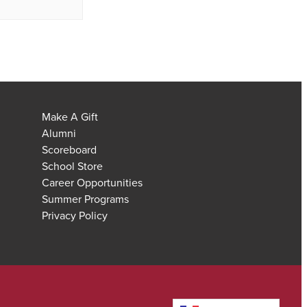
Make A Gift
Alumni
Scoreboard
School Store
Career Opportunities
Summer Programs
Privacy Policy