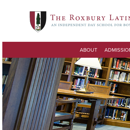
ABOUT
ADMISSIO