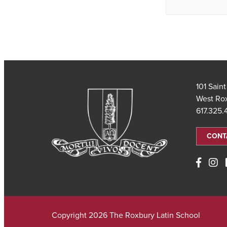
101 Sain
West Ro
617.325
CONT
Copyright 2026 The Roxbury Latin School