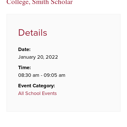
College, Smith Scholar
Details
Date:
January 20, 2022
Time:
08:30 am - 09:05 am
Event Category:
All School Events