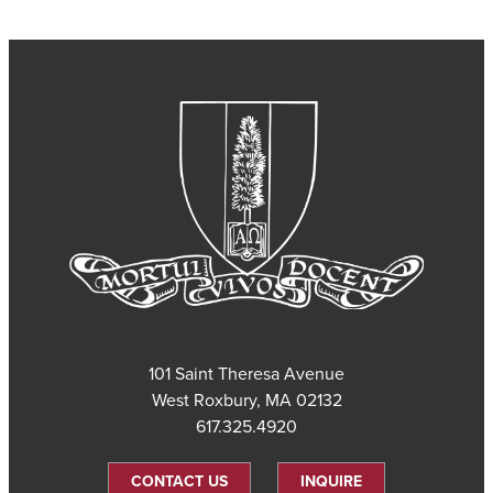
101 Saint Theresa Avenue
West Roxbury, MA 02132
617.325.4920
CONTACT US
INQUIRE