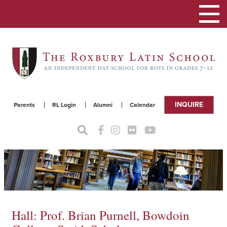
Toggle
navigat
INQUIRE
Parents
RL Login
Alumni
Calendar
Hall: Prof. Brian Purnell, Bowdoin