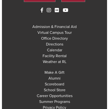
Admission & Financial Aid
Virtual Campus Tour
Office Directory
Directions
Calendar
Facility Rental
Weather at RL
Make A Gift
Alumni
Scoreboard
School Store
Career Opportunities
Summer Programs
Privacy Policy