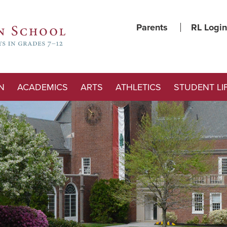
Parents
RL Login
N
ACADEMICS
ARTS
ATHLETICS
STUDENT LI