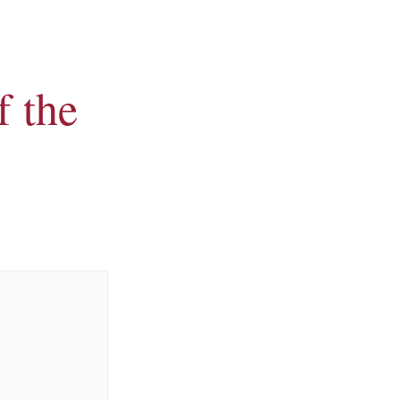
f the