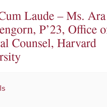
 Cum Laude – Ms. Ara
engorn, P’23, Office o
al Counsel, Harvard
rsity
ls