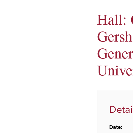
Hall:
Gersh
Gener
Unive
Detai
Date: