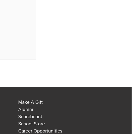
Make A Gift
Alumni
Scoreboard
School Store
Career Opportunities