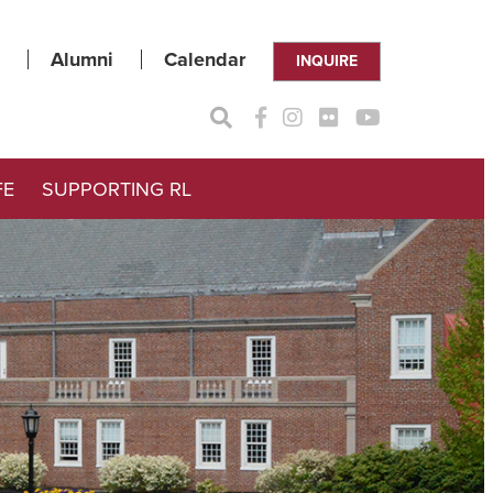
Alumni
Calendar
INQUIRE
FE
SUPPORTING RL