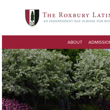
ABOUT
ADMISSIO