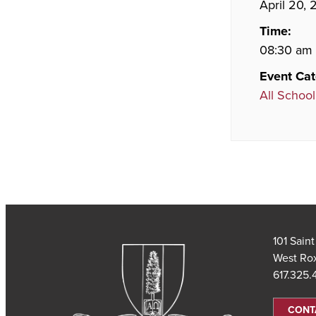
April 20,
Time:
08:30 am 
Event Cat
All School
101 Sain
West Ro
617.325
CONT