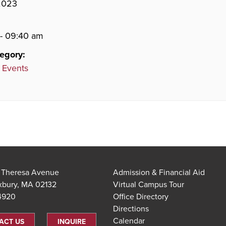
 2023
- 09:40 am
egory:
 Events
t Theresa Avenue
Admission & Financial Aid
xbury, MA 02132
Virtual Campus Tour
.4920
Office Directory
Directions
Calendar
ACT US
INQUIRE