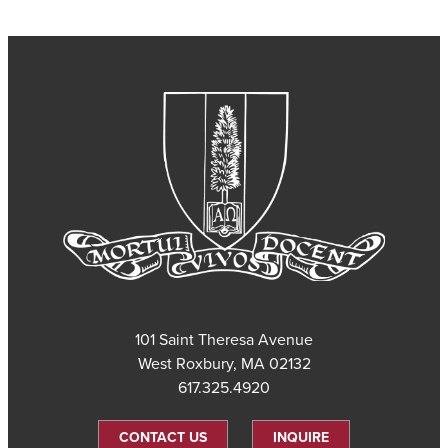
101 Saint Theresa Avenue
West Roxbury, MA 02132
617.325.4920
CONTACT US
INQUIRE