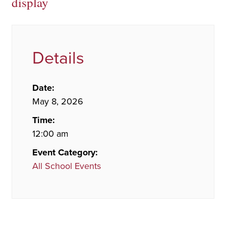
display
Details
Date:
May 8, 2026
Time:
12:00 am
Event Category:
All School Events