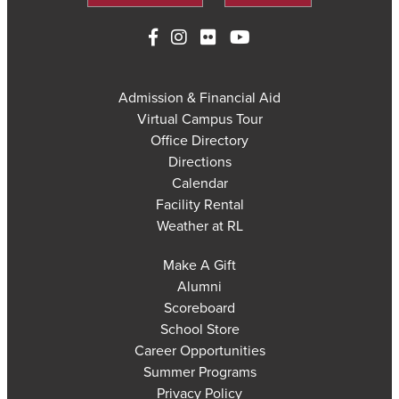
Admission & Financial Aid
Virtual Campus Tour
Office Directory
Directions
Calendar
Facility Rental
Weather at RL
Make A Gift
Alumni
Scoreboard
School Store
Career Opportunities
Summer Programs
Privacy Policy