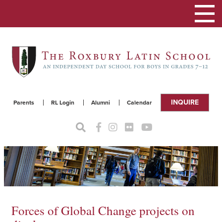
Toggle
navigat
INQUIRE
Parents
RL Login
Alumni
Calendar
Forces of Global Change projects on