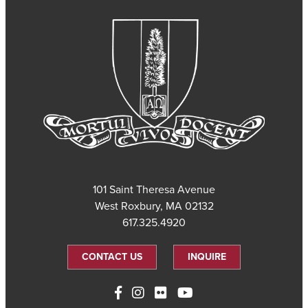
101 Saint Theresa Avenue
West Roxbury, MA 02132
617.325.4920
CONTACT US
INQUIRE