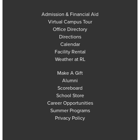
Admission & Financial Aid
Virtual Campus Tour
Office Directory
Directions
Calendar
Facility Rental
Weather at RL
Make A Gift
Alumni
Scoreboard
School Store
Career Opportunities
Summer Programs
Privacy Policy