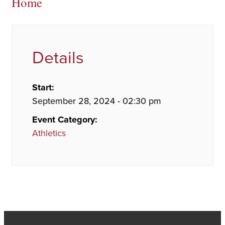
Home
Details
Start:
September 28, 2024 - 02:30 pm
Event Category:
Athletics