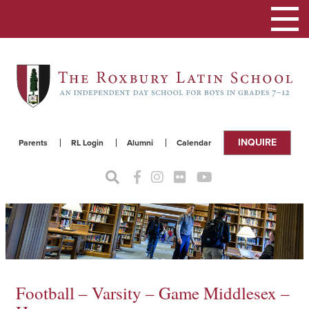
Toggle
navigat
INQUIRE
Parents
RL Login
Alumni
Calendar
Football – Varsity – Game Middlesex –