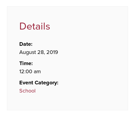
Details
Date:
August 28, 2019
Time:
12:00 am
Event Category:
School