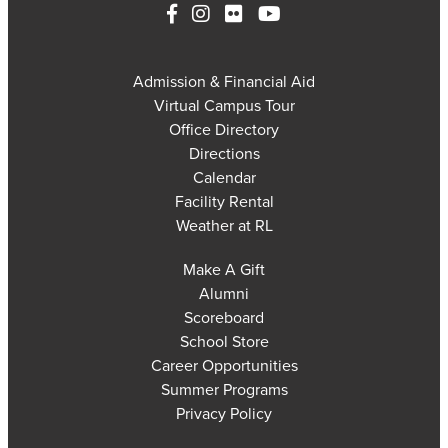
Admission & Financial Aid
Virtual Campus Tour
Office Directory
Directions
Calendar
Facility Rental
Weather at RL
Make A Gift
Alumni
Scoreboard
School Store
Career Opportunities
Summer Programs
Privacy Policy