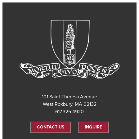
101 Saint Theresa Avenue
West Roxbury, MA 02132
617.325.4920
CONTACT US
INQUIRE